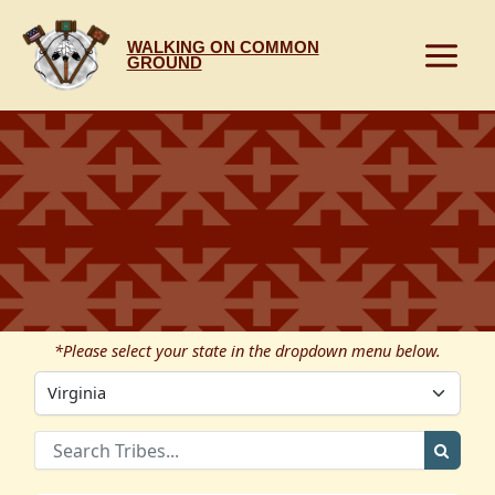
Skip
to
WALKING ON COMMON
content
GROUND
*Please select your state in the dropdown menu below.