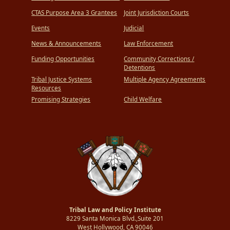
CTAS Purpose Area 3 Grantees
Joint Jurisdiction Courts
Events
Judicial
News & Announcements
Law Enforcement
Funding Opportunities
Community Corrections /
Detentions
Tribal Justice Systems
Multiple Agency Agreements
Resources
Promising Strategies
Child Welfare
Tribal Law and Policy Institute
8229 Santa Monica Blvd.,Suite 201
West Hollywood, CA 90046