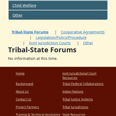
Child Welfare
Other
Tribal-State Forums
Cooperative Agreements
Legislation/Policy/Procedure
Joint Jurisdiction Courts
Other
Tribal-State Forums
No information at this time.
Home
Joint Jurisdictional Court
Resources
Background
Tribal-Federal Collaborations
About Us
Indian Nations
Contact Us
Tribal Justice Systems
Project Partners
Tribal Jurisdictions
Training & Technical Assistance
State Resources