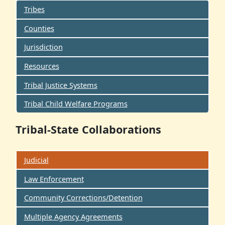
Tribes
Counties
Jurisdiction
Resources
Tribal Justice Systems
Tribal Child Welfare Programs
Tribal-State Collaborations
Judicial
Law Enforcement
Community Corrections/Detention
Multiple Agency Agreements