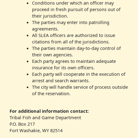
Conditions under which an officer may
proceed in fresh pursuit of persons out of
their jurisdiction.
The parties may enter into patrolling
agreements.
All SLEA officers are authorized to issue
citations from all of the jurisdictions.
The parties maintain day-to-day control of
their own agencies.
Each party agrees to maintain adequate
insurance for its own officers.
Each party will cooperate in the execution of
arrest and search warrants.
The city will handle service of process outside
of the reservation.
For additional information contact:
Tribal Fish and Game Department
P.O. Box 217
Fort Washakie, WY 82514