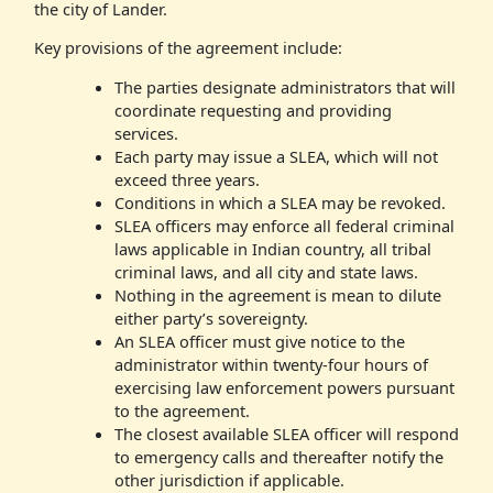
the city of Lander.
Key provisions of the agreement include:
The parties designate administrators that will
coordinate requesting and providing
services.
Each party may issue a SLEA, which will not
exceed three years.
Conditions in which a SLEA may be revoked.
SLEA officers may enforce all federal criminal
laws applicable in Indian country, all tribal
criminal laws, and all city and state laws.
Nothing in the agreement is mean to dilute
either party’s sovereignty.
An SLEA officer must give notice to the
administrator within twenty-four hours of
exercising law enforcement powers pursuant
to the agreement.
The closest available SLEA officer will respond
to emergency calls and thereafter notify the
other jurisdiction if applicable.