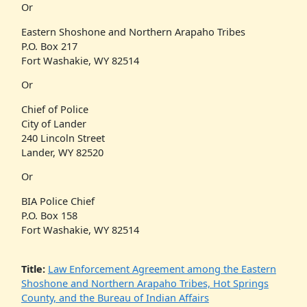
Or
Eastern Shoshone and Northern Arapaho Tribes
P.O. Box 217
Fort Washakie, WY 82514
Or
Chief of Police
City of Lander
240 Lincoln Street
Lander, WY 82520
Or
BIA Police Chief
P.O. Box 158
Fort Washakie, WY 82514
Title:
Law Enforcement Agreement among the Eastern
Shoshone and Northern Arapaho Tribes, Hot Springs
County, and the Bureau of Indian Affairs