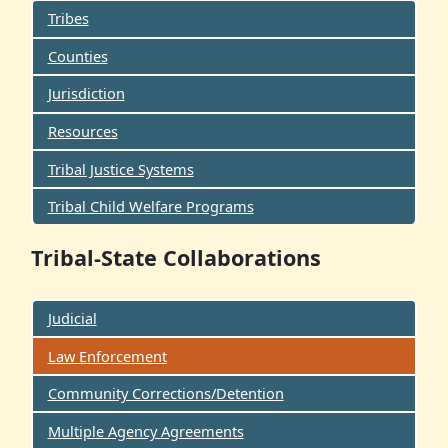
Tribes
Counties
Jurisdiction
Resources
Tribal Justice Systems
Tribal Child Welfare Programs
Tribal-State Collaborations
Judicial
Law Enforcement
Community Corrections/Detention
Multiple Agency Agreements