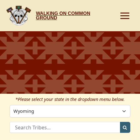
Skip
to
WALKING ON COMMON
content
GROUND
*Please select your state in the dropdown menu below.