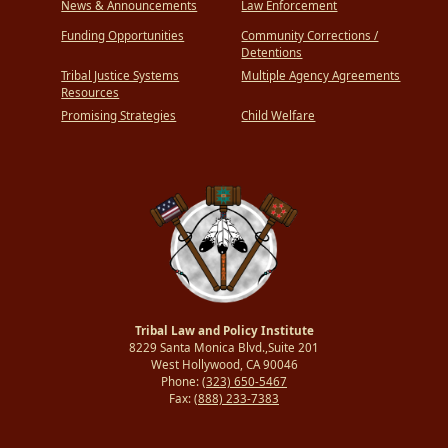
News & Announcements
Law Enforcement
Funding Opportunities
Community Corrections /
Detentions
Tribal Justice Systems
Multiple Agency Agreements
Resources
Promising Strategies
Child Welfare
Tribal Law and Policy Institute
8229 Santa Monica Blvd.,Suite 201
West Hollywood, CA 90046
Phone:
(323) 650-5467
Fax:
(888) 233-7383