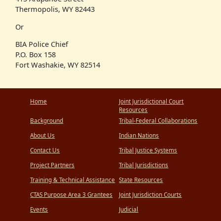
Thermopolis, WY 82443
Or
BIA Police Chief
P.O. Box 158
Fort Washakie, WY 82514
Home
Joint Jurisdictional Court
Resources
Background
Tribal-Federal Collaborations
About Us
Indian Nations
Contact Us
Tribal Justice Systems
Project Partners
Tribal Jurisdictions
Training & Technical Assistance
State Resources
CTAS Purpose Area 3 Grantees
Joint Jurisdiction Courts
Events
Judicial