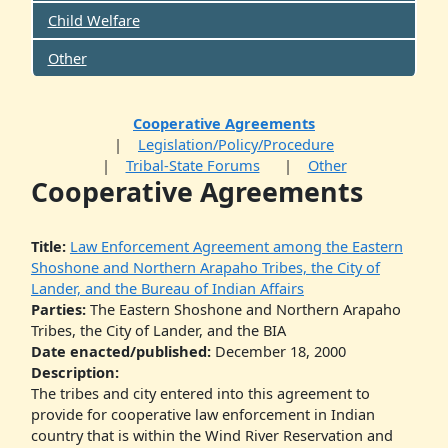
Child Welfare
Other
Cooperative Agreements
Legislation/Policy/Procedure
Tribal-State Forums
Other
Cooperative Agreements
Title:
Law Enforcement Agreement among the Eastern
Shoshone and Northern Arapaho Tribes, the City of
Lander, and the Bureau of Indian Affairs
Parties:
The Eastern Shoshone and Northern Arapaho
Tribes, the City of Lander, and the BIA
Date enacted/published:
December 18, 2000
Description:
The tribes and city entered into this agreement to
provide for cooperative law enforcement in Indian
country that is within the Wind River Reservation and