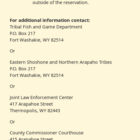
outside of the reservation.
For additional information contact:
Tribal Fish and Game Department
P.O. Box 217
Fort Washakie, WY 82514
Or
Eastern Shoshone and Northern Arapaho Tribes
P.O. Box 217
Fort Washakie, WY 82514
Or
Joint Law Enforcement Center
417 Arapahoe Street
Thermopolis, WY 82443
Or
County Commissioner Courthouse
415 Arapahoe Street