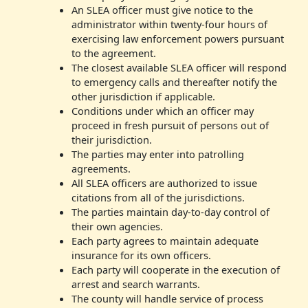
An SLEA officer must give notice to the
administrator within twenty-four hours of
exercising law enforcement powers pursuant
to the agreement.
The closest available SLEA officer will respond
to emergency calls and thereafter notify the
other jurisdiction if applicable.
Conditions under which an officer may
proceed in fresh pursuit of persons out of
their jurisdiction.
The parties may enter into patrolling
agreements.
All SLEA officers are authorized to issue
citations from all of the jurisdictions.
The parties maintain day-to-day control of
their own agencies.
Each party agrees to maintain adequate
insurance for its own officers.
Each party will cooperate in the execution of
arrest and search warrants.
The county will handle service of process