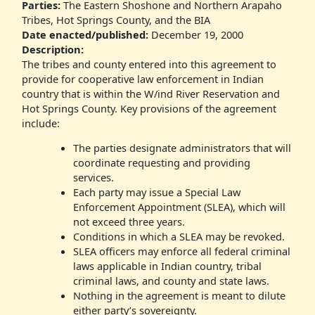
Parties:
The Eastern Shoshone and Northern Arapaho
Tribes, Hot Springs County, and the BIA
Date enacted/published:
December 19, 2000
Description:
The tribes and county entered into this agreement to
provide for cooperative law enforcement in Indian
country that is within the W/ind River Reservation and
Hot Springs County. Key provisions of the agreement
include:
The parties designate administrators that will
coordinate requesting and providing
services.
Each party may issue a Special Law
Enforcement Appointment (SLEA), which will
not exceed three years.
Conditions in which a SLEA may be revoked.
SLEA officers may enforce all federal criminal
laws applicable in Indian country, tribal
criminal laws, and county and state laws.
Nothing in the agreement is meant to dilute
either party’s sovereignty.