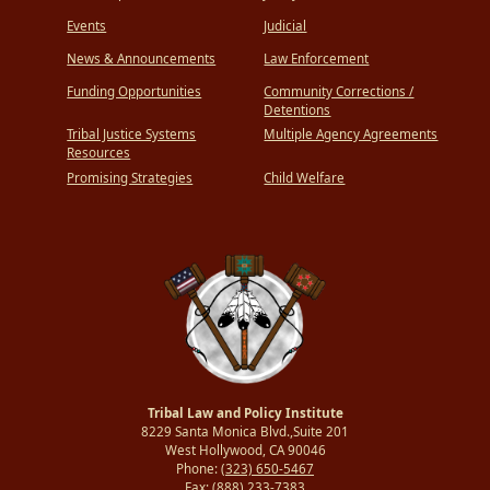
Events
Judicial
News & Announcements
Law Enforcement
Funding Opportunities
Community Corrections /
Detentions
Tribal Justice Systems
Multiple Agency Agreements
Resources
Promising Strategies
Child Welfare
Tribal Law and Policy Institute
8229 Santa Monica Blvd.,Suite 201
West Hollywood, CA 90046
Phone:
(323) 650-5467
Fax:
(888) 233-7383