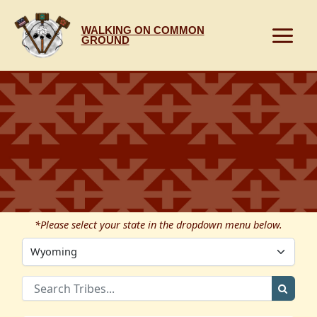
Skip
to
WALKING ON COMMON
content
GROUND
*Please select your state in the dropdown menu below.