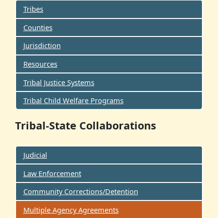
Tribes
Counties
Jurisdiction
Resources
Tribal Justice Systems
Tribal Child Welfare Programs
Tribal-State Collaborations
Judicial
Law Enforcement
Community Corrections/Detention
Multiple Agency Agreements