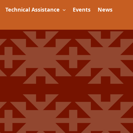
Technical Assistance
Events
News