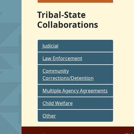
Tribal-State
Collaborations
Judicial
Law Enforcement
Community
Corrections/Detention
Multiple Agency Agreements
Child Welfare
Other