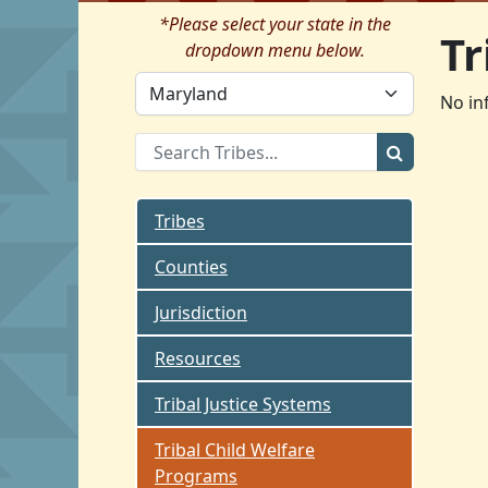
*Please select your state in the
Tr
dropdown menu below.
No in
Tribes
Counties
Jurisdiction
Resources
Tribal Justice Systems
Tribal Child Welfare
Programs