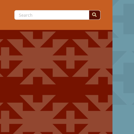
Search
for: