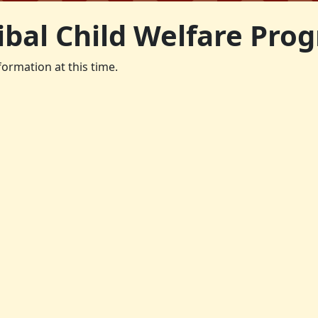
ibal Child Welfare Pro
formation at this time.