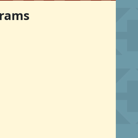
grams