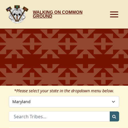
Skip
to
WALKING ON COMMON
content
GROUND
*Please select your state in the dropdown menu below.