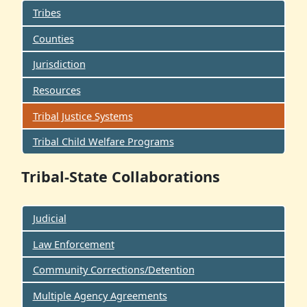
Tribes
Counties
Jurisdiction
Resources
Tribal Justice Systems
Tribal Child Welfare Programs
Tribal-State Collaborations
Judicial
Law Enforcement
Community Corrections/Detention
Multiple Agency Agreements