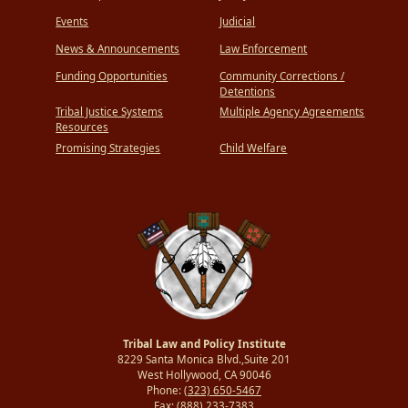
Events
Judicial
News & Announcements
Law Enforcement
Funding Opportunities
Community Corrections /
Detentions
Tribal Justice Systems
Multiple Agency Agreements
Resources
Promising Strategies
Child Welfare
Tribal Law and Policy Institute
8229 Santa Monica Blvd.,Suite 201
West Hollywood, CA 90046
Phone:
(323) 650-5467
Fax:
(888) 233-7383