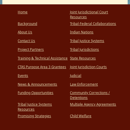
Home
Joint Jurisdictional Court
Resources
Background
Tribal-Federal Collaborations
About Us
Indian Nations
Contact Us
Tribal Justice Systems
Project Partners
Tribal Jurisdictions
Training & Technical Assistance
State Resources
CTAS Purpose Area 3 Grantees
Joint Jurisdiction Courts
Events
Judicial
News & Announcements
Law Enforcement
Funding Opportunities
Community Corrections /
Detentions
Tribal Justice Systems
Multiple Agency Agreements
Resources
Promising Strategies
Child Welfare