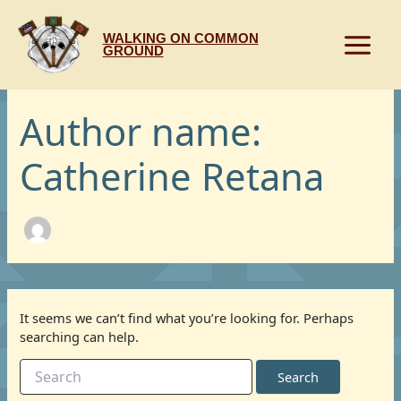
Skip
to
WALKING ON COMMON
content
GROUND
Author name:
Catherine Retana
It seems we can’t find what you’re looking for. Perhaps
searching can help.
Search
for: