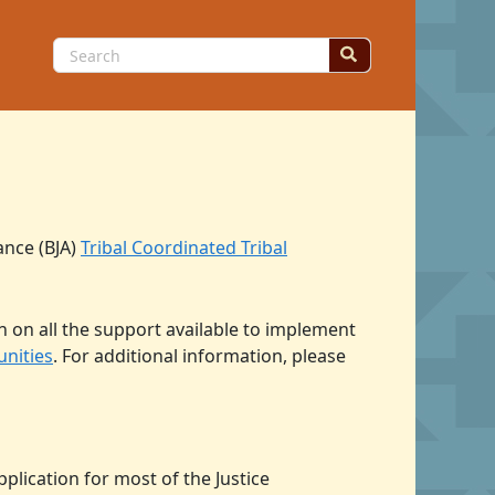
Search
for:
ance (BJA)
Tribal Coordinated Tribal
n on all the support available to implement
unities
. For additional information, please
plication for most of the Justice