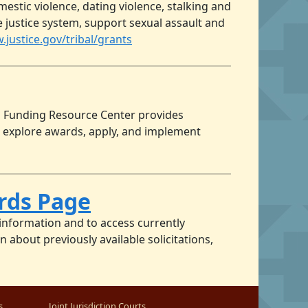
tic violence, dating violence, stalking and
le justice system, support sexual assault and
.justice.gov/tribal/grants
’s Funding Resource Center provides
 explore awards, apply, and implement
ards Page
 information and to access currently
 about previously available solicitations,
s
Joint Jurisdiction Courts