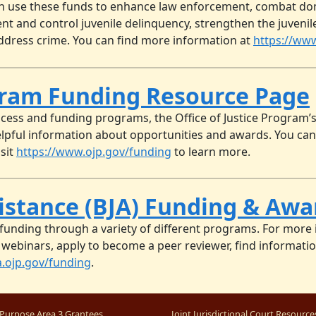
n use these funds to enhance law enforcement, combat domes
vent and control juvenile delinquency, strengthen the juveni
 address crime. You can find more information at
https://www
ogram Funding Resource Page
ocess and funding programs, the Office of Justice Program
pful information about opportunities and awards. You can
isit
https://www.ojp.gov/funding
to learn more.
sistance (BJA) Funding & Aw
s funding through a variety of different programs. For more
 webinars, apply to become a peer reviewer, find information
a.ojp.gov/funding
.
Purpose Area 3 Grantees
Joint Jurisdictional Court Resource