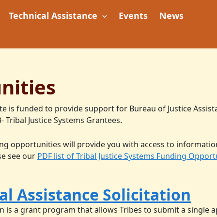
Technical Assistance
Events
News
nities
te is funded to provide support for Bureau of Justice Assist
- Tribal Justice Systems Grantees.
g opportunities will provide you with access to informatio
ase see our
PDF list of Tribal Justice Systems Funding Opport
l Assistance Solicitation
n is a grant program that allows Tribes to submit a single ap