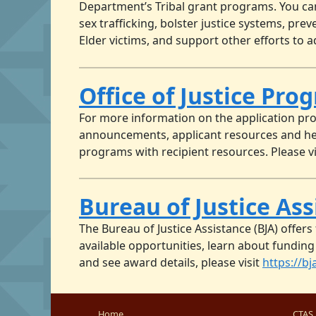
Department’s Tribal grant programs. You ca
sex trafficking, bolster justice systems, pre
Elder victims, and support other efforts to
Office of Justice Pr
For more information on the application pr
announcements, applicant resources and hel
programs with recipient resources. Please v
Bureau of Justice As
The Bureau of Justice Assistance (BJA) offer
available opportunities, learn about funding
and see award details, please visit
https://bj
Home
CTAS 