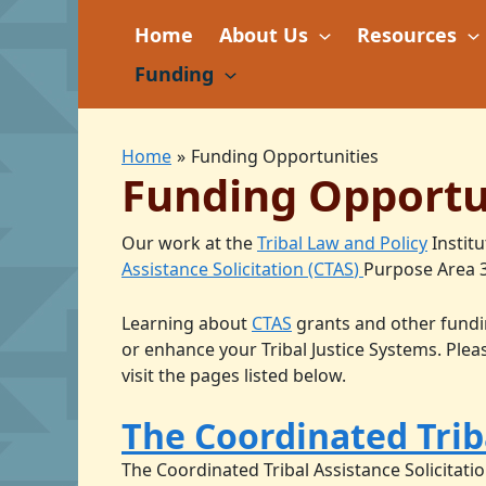
Skip
Home
About Us
Resources
to
content
Funding
Home
Funding Opportunities
Funding Opportu
Our work at the
Tribal Law and Policy
Institu
Assistance Solicitation (CTAS
)
Purpose Area 3
Learning about
CTAS
grants and other fundin
or enhance your Tribal Justice Systems. Ple
visit the pages listed below.
The Coordinated Triba
The Coordinated Tribal Assistance Solicitatio