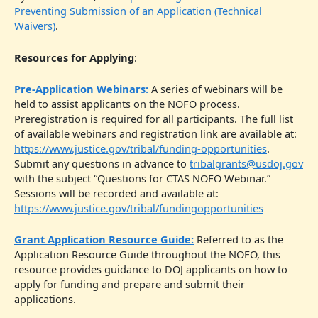
Preventing Submission of an Application (Technical
Waivers)
.
Resources for Applying
:
Pre-Application Webinars:
A series of webinars will be
held to assist applicants on the NOFO process.
Preregistration is required for all participants. The full list
of available webinars and registration link are available at:
https://www.justice.gov/tribal/funding-opportunities
.
Submit any questions in advance to
tribalgrants@usdoj.gov
with the subject “Questions for CTAS NOFO Webinar.”
Sessions will be recorded and available at:
https://www.justice.gov/tribal/fundingopportunities
Grant Application Resource Guide:
Referred to as the
Application Resource Guide throughout the NOFO, this
resource provides guidance to DOJ applicants on how to
apply for funding and prepare and submit their
applications.