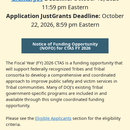
11:59 pm Eastern
Application JustGrants Deadline:
October
22, 2026, 8:59 pm Eastern
Notice of Funding Opportunity
(NOFO) for CTAS FY 2026
The Fiscal Year (FY) 2026 CTAS is a funding opportunity that
will support federally recognized Tribes and Tribal
consortia to develop a comprehensive and coordinated
approach to improve public safety and victim services in
Tribal communities. Many of DOJ’s existing Tribal
government-specific programs are included in and
available through this single coordinated funding
opportunity.
Please see the
Eligible Applicants
section for the eligibility
criteria.