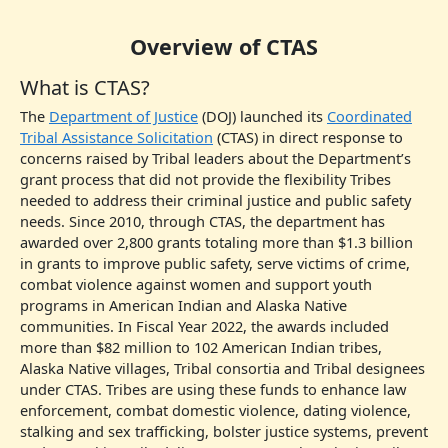
Overview of CTAS
What is CTAS?
The
Department of Justice
(DOJ) launched its
Coordinated
Tribal Assistance Solicitation
(CTAS) in direct response to
concerns raised by Tribal leaders about the Department’s
grant process that did not provide the flexibility Tribes
needed to address their criminal justice and public safety
needs. Since 2010, through CTAS, the department has
awarded over 2,800 grants totaling more than $1.3 billion
in grants to improve public safety, serve victims of crime,
combat violence against women and support youth
programs in American Indian and Alaska Native
communities. In Fiscal Year 2022, the awards included
more than $82 million to 102 American Indian tribes,
Alaska Native villages, Tribal consortia and Tribal designees
under CTAS. Tribes are using these funds to enhance law
enforcement, combat domestic violence, dating violence,
stalking and sex trafficking, bolster justice systems, prevent