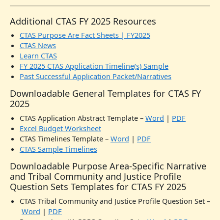
Additional CTAS FY 2025 Resources
CTAS Purpose Are Fact Sheets | FY2025
CTAS News
Learn CTAS
FY 2025 CTAS Application Timeline(s) Sample
Past Successful Application Packet/Narratives
Downloadable General Templates for CTAS FY
2025
CTAS Application Abstract Template –
Word
|
PDF
Excel Budget Worksheet
CTAS Timelines Template –
Word
|
PDF
CTAS Sample Timelines
Downloadable Purpose Area-Specific Narrative
and Tribal Community and Justice Profile
Question Sets Templates for CTAS FY 2025
CTAS Tribal Community and Justice Profile Question Set –
Word
|
PDF