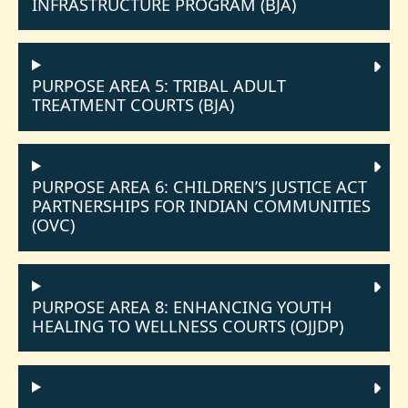
INFRASTRUCTURE PROGRAM (BJA)
PURPOSE AREA 5: TRIBAL ADULT
TREATMENT COURTS (BJA)
PURPOSE AREA 6: CHILDREN’S JUSTICE ACT
PARTNERSHIPS FOR INDIAN COMMUNITIES
(OVC)
PURPOSE AREA 8: ENHANCING YOUTH
HEALING TO WELLNESS COURTS (OJJDP)