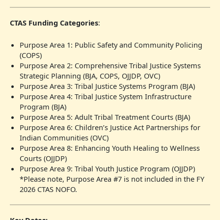
CTAS Funding Categories
:
Purpose Area 1: Public Safety and Community Policing
(COPS)
Purpose Area 2: Comprehensive Tribal Justice Systems
Strategic Planning (BJA, COPS, OJJDP, OVC)
Purpose Area 3: Tribal Justice Systems Program (BJA)
Purpose Area 4: Tribal Justice System Infrastructure
Program (BJA)
Purpose Area 5: Adult Tribal Treatment Courts (BJA)
Purpose Area 6: Children’s Justice Act Partnerships for
Indian Communities (OVC)
Purpose Area 8: Enhancing Youth Healing to Wellness
Courts (OJJDP)
Purpose Area 9: Tribal Youth Justice Program (OJJDP)
*Please note, Purpose Area #7 is not included in the FY
2026 CTAS NOFO.
Key Dates: