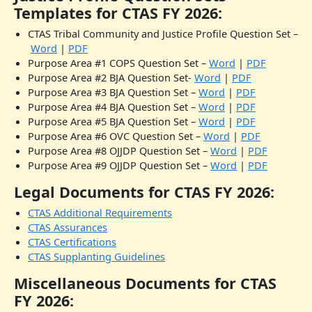
Templates for CTAS FY 2026:
CTAS Tribal Community and Justice Profile Question Set –
Word
|
PDF
Purpose Area #1 COPS Question Set –
Word
|
PDF
Purpose Area #2 BJA Question Set-
Word
|
PDF
Purpose Area #3 BJA Question Set –
Word
|
PDF
Purpose Area #4 BJA Question Set –
Word
|
PDF
Purpose Area #5 BJA Question Set –
Word
|
PDF
Purpose Area #6 OVC Question Set –
Word
|
PDF
Purpose Area #8 OJJDP Question Set –
Word
|
PDF
Purpose Area #9 OJJDP Question Set –
Word
|
PDF
Legal Documents for CTAS FY 2026:
CTAS Additional Requirements
CTAS Assurances
CTAS Certifications
CTAS Supplanting Guidelines
Miscellaneous Documents for CTAS
FY 2026: