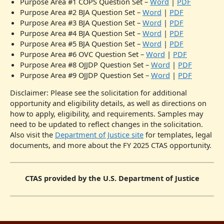
Purpose Area #1 COPS Question Set –
Word
|
PDF
Purpose Area #2 BJA Question Set –
Word
|
PDF
Purpose Area #3 BJA Question Set –
Word
|
PDF
Purpose Area #4 BJA Question Set –
Word
|
PDF
Purpose Area #5 BJA Question Set –
Word
|
PDF
Purpose Area #6 OVC Question Set –
Word
|
PDF
Purpose Area #8 OJJDP Question Set –
Word
|
PDF
Purpose Area #9 OJJDP Question Set –
Word
|
PDF
Disclaimer: Please see the solicitation for additional
opportunity and eligibility details, as well as directions on
how to apply, eligibility, and requirements. Samples may
need to be updated to reflect changes in the solicitation.
Also visit the
Department of Justice site
for templates, legal
documents, and more about the FY 2025 CTAS opportunity.
CTAS provided by the U.S. Department of Justice