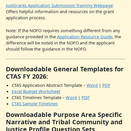
JustGrants Application Submission Training Webpage
:
Offers helpful information and resources on the grant
application process.
Note: If the NOFO requires something different from any
guidance provided in the
Application Resource Guide
, the
difference will be noted in the NOFO and the applicant
should follow the guidance in the NOFO.
Downloadable General Templates for
CTAS FY 2026:
CTAS Application Abstract Template –
Word
|
PDF
Excel Budget Worksheet
CTAS Timelines Template –
Word
|
PDF
CTAS Sample Timelines
Downloadable Purpose Area Specific
Narrative and Tribal Community and
Justice Profile Question Sets