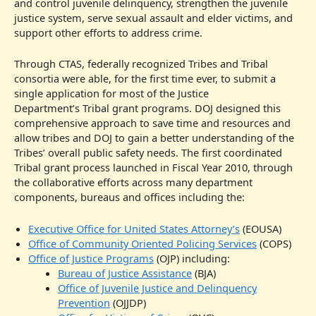
and control juvenile delinquency, strengthen the juvenile
justice system, serve sexual assault and elder victims, and
support other efforts to address crime.
Through CTAS, federally recognized Tribes and Tribal
consortia were able, for the first time ever, to submit a
single application for most of the Justice
Department’s Tribal grant programs. DOJ designed this
comprehensive approach to save time and resources and
allow tribes and DOJ to gain a better understanding of the
Tribes’ overall public safety needs. The first coordinated
Tribal grant process launched in Fiscal Year 2010, through
the collaborative efforts across many department
components, bureaus and offices including the:
Executive Office for United States Attorney’s
(EOUSA)
Office of Community Oriented Policing Services
(COPS)
Office of Justice Programs
(OJP) including:
Bureau of Justice Assistance
(BJA)
Office of Juvenile Justice and Delinquency
Prevention
(OJJDP)