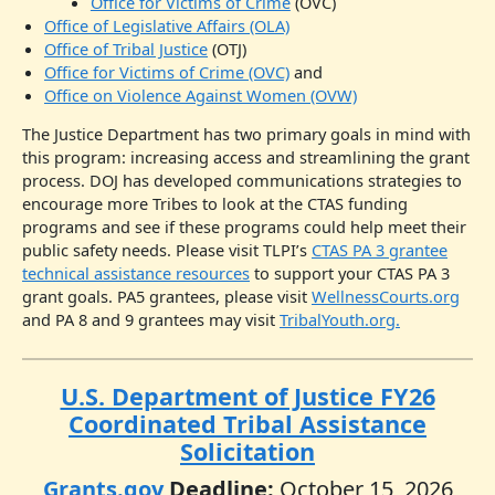
Office for Victims of Crime
(OVC)
Office of Legislative Affairs (OLA)
Office of Tribal Justice
(OTJ)
Office for Victims of Crime (OVC)
and
Office on Violence Against Women (OVW)
The Justice Department has two primary goals in mind with
this program: increasing access and streamlining the grant
process. DOJ has developed communications strategies to
encourage more Tribes to look at the CTAS funding
programs and see if these programs could help meet their
public safety needs. Please visit TLPI’s
CTAS PA 3 grantee
technical assistance resources
to support your CTAS PA 3
grant goals. PA5 grantees, please visit
WellnessCourts.org
and PA 8 and 9 grantees may visit
TribalYouth.org.
U.S. Department of Justice FY26
Coordinated Tribal Assistance
Solicitation
Grants.gov
Deadline:
October 15, 2026