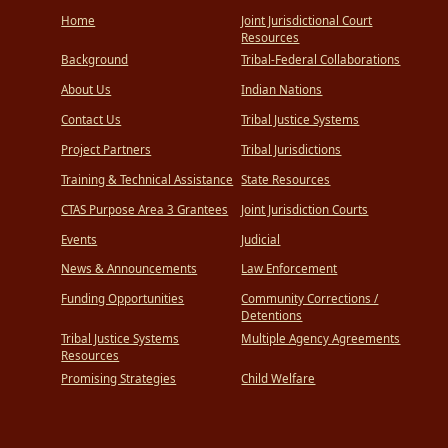
Home
Joint Jurisdictional Court
Resources
Background
Tribal-Federal Collaborations
About Us
Indian Nations
Contact Us
Tribal Justice Systems
Project Partners
Tribal Jurisdictions
Training & Technical Assistance
State Resources
CTAS Purpose Area 3 Grantees
Joint Jurisdiction Courts
Events
Judicial
News & Announcements
Law Enforcement
Funding Opportunities
Community Corrections /
Detentions
Tribal Justice Systems
Multiple Agency Agreements
Resources
Promising Strategies
Child Welfare