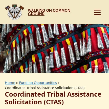
Skip
to
WALKING ON COMMON
content
GROUND
Home
Funding Opportunities
Coordinated Tribal Assistance Solicitation (CTAS)
Coordinated Tribal Assistance
Solicitation (CTAS)