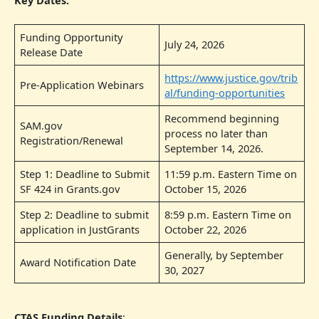
Funding Opportunity
July 24, 2026
Release Date
https://www.justice.gov/trib
Pre-Application Webinars
al/funding-opportunities
Recommend beginning
SAM.gov
process no later than
Registration/Renewal
September 14, 2026.
Step 1: Deadline to Submit
11:59 p.m. Eastern Time on
SF 424 in Grants.gov
October 15, 2026
Step 2: Deadline to submit
8:59 p.m. Eastern Time on
application in JustGrants
October 22, 2026
Generally, by September
Award Notification Date
30, 2027
CTAS Funding Details
: