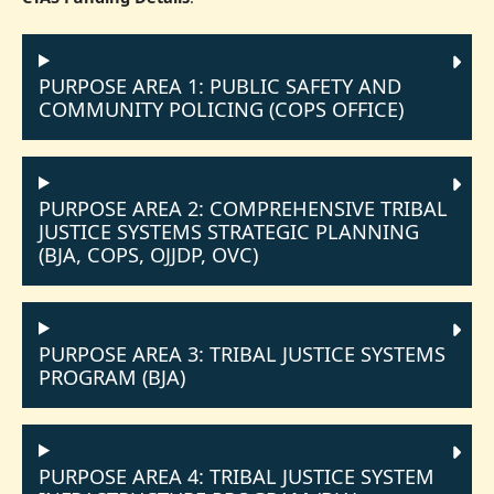
PURPOSE AREA 1: PUBLIC SAFETY AND
COMMUNITY POLICING (COPS OFFICE)
PURPOSE AREA 2: COMPREHENSIVE TRIBAL
JUSTICE SYSTEMS STRATEGIC PLANNING
(BJA, COPS, OJJDP, OVC)
PURPOSE AREA 3: TRIBAL JUSTICE SYSTEMS
PROGRAM (BJA)
PURPOSE AREA 4: TRIBAL JUSTICE SYSTEM