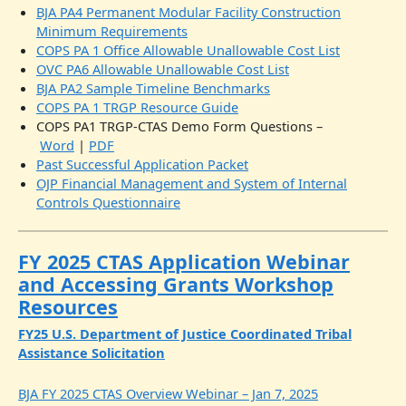
BJA PA4 Permanent Modular Facility Construction
Minimum Requirements
COPS PA 1 Office Allowable Unallowable Cost List
OVC PA6 Allowable Unallowable Cost List
BJA PA2 Sample Timeline Benchmarks
COPS PA 1 TRGP Resource Guide
COPS PA1 TRGP-CTAS Demo Form Questions –
Word
|
PDF
Past Successful Application Packet
OJP Financial Management and System of Internal
Controls Questionnaire
FY 2025 CTAS Application Webinar
and Accessing Grants Workshop
Resources
FY25 U.S. Department of Justice Coordinated Tribal
Assistance Solicitation
BJA FY 2025 CTAS Overview Webinar – Jan 7, 2025