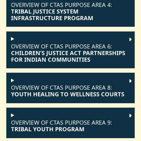
OVERVIEW OF CTAS PURPOSE AREA 4:
TRIBAL JUSTICE SYSTEM
INFRASTRUCTURE PROGRAM
OVERVIEW OF CTAS PURPOSE AREA 6:
CHILDREN’S JUSTICE ACT PARTNERSHIPS
FOR INDIAN COMMUNITIES
OVERVIEW OF CTAS PURPOSE AREA 8:
YOUTH HEALING TO WELLNESS COURTS
OVERVIEW OF CTAS PURPOSE AREA 9:
TRIBAL YOUTH PROGRAM