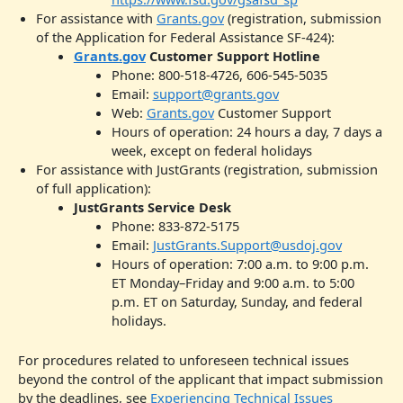
For assistance with
Grants.gov
(registration, submission
of the Application for Federal Assistance SF-424):
Grants.gov
Customer Support Hotline
Phone: 800-518-4726, 606-545-5035
Email:
support@grants.gov
Web:
Grants.gov
Customer Support
Hours of operation: 24 hours a day, 7 days a
week, except on federal holidays
For assistance with JustGrants (registration, submission
of full application):
JustGrants Service Desk
Phone: 833-872-5175
Email:
JustGrants.Support@usdoj.gov
Hours of operation: 7:00 a.m. to 9:00 p.m.
ET Monday–Friday and 9:00 a.m. to 5:00
p.m. ET on Saturday, Sunday, and federal
holidays.
For procedures related to unforeseen technical issues
beyond the control of the applicant that impact submission
by the deadlines, see
Experiencing Technical Issues