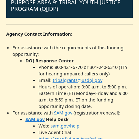
PURPOSE AREA 9: TRIBAL YOUTH JUSTICE
PROGRAM (OJJDP)
Agency Contact Information
:
For assistance with the requirements of this funding
opportunity:
DOJ Response Center
Phone: 800-421-6770 or 301-240-6310 (TTY
for hearing-impaired callers only)
Email:
tribalgrants@usdoj.gov
Hours of operation: 9:00 a.m. to 5:00 p.m.
Eastern Time (ET) Monday–Friday and 9:00
a.m. to 8:59 p.m. ET on the funding
opportunity closing date.
For assistance with
SAM.gov
(registration/renewal):
SAM.gov
Help Desk
Web:
sam.gov/help
Live Agent Chat:
https://www.fsd.gov/gsafsd_sp