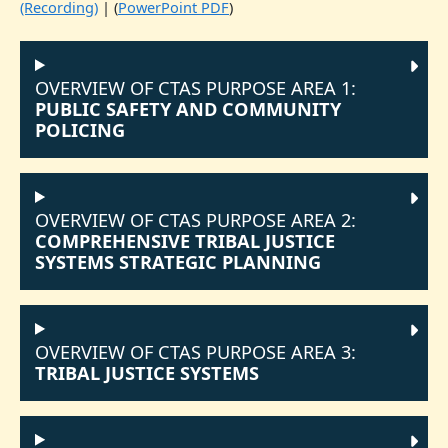
(Recording)
| (
PowerPoint PDF
)
OVERVIEW OF CTAS PURPOSE AREA 1:
PUBLIC SAFETY AND COMMUNITY
POLICING
OVERVIEW OF CTAS PURPOSE AREA 2:
COMPREHENSIVE TRIBAL JUSTICE
SYSTEMS STRATEGIC PLANNING
OVERVIEW OF CTAS PURPOSE AREA 3:
TRIBAL JUSTICE SYSTEMS