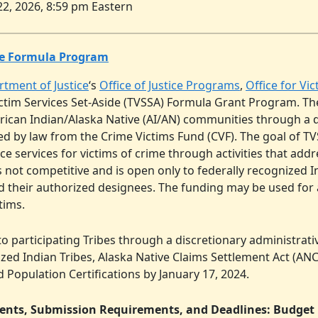
22, 2026, 8:59 pm Eastern
ide Formula Program
rtment of Justice
‘s
Office of Justice Programs
,
Office for Vi
 Victim Services Set-Aside (TVSSA) Formula Grant Program. Th
merican Indian/Alaska Native (AI/AN) communities through a 
 by law from the Crime Victims Fund (CVF). The goal of TVS
services for victims of crime through activities that addre
 not competitive and is open only to federally recognized In
d their authorized designees. The funding may be used for
tims.
o participating Tribes through a discretionary administrat
ized Indian Tribes, Alaska Native Claims Settlement Act (A
ed Population Certifications by January 17, 2024.
tents, Submission Requirements, and Deadlines: Budget