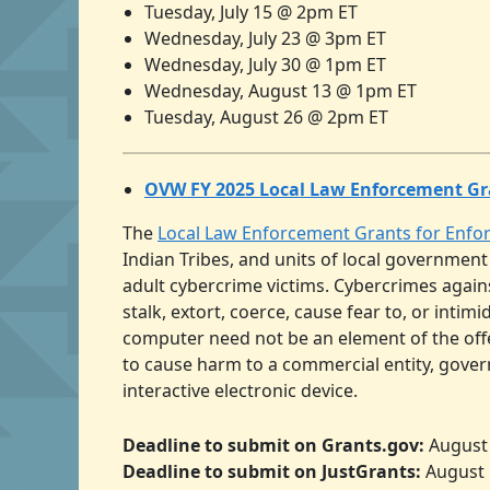
Tuesday, July 15 @ 2pm ET
Wednesday, July 23 @ 3pm ET
Wednesday, July 30 @ 1pm ET
Wednesday, August 13 @ 1pm ET
Tuesday, August 26 @ 2pm ET
OVW FY 2025 Local Law Enforcement Gr
The
Local Law Enforcement Grants for Enf
Indian Tribes, and units of local government
adult cybercrime victims. Cybercrimes agains
stalk, extort, coerce, cause fear to, or intim
computer need not be an element of the offen
to cause harm to a commercial entity, gov
interactive electronic device.
Deadline to submit on Grants.gov:
August 
Deadline to submit on JustGrants:
August 1