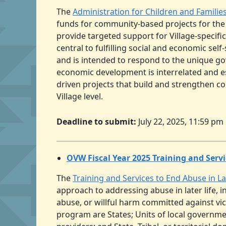
The
Administration for Children and Familie
funds for community-based projects for the
provide targeted support for Village-specif
central to fulfilling social and economic sel
and is intended to respond to the unique go
economic development is interrelated and es
driven projects that build and strengthen c
Village level.
Deadline to submit:
July 22, 2025, 11:59 pm
OVW Fiscal Year 2025 Training and Servi
The
Training and Services to End Abuse in L
approach to addressing abuse in later life, 
abuse, or willful harm committed against vict
program are States; Units of local governmen