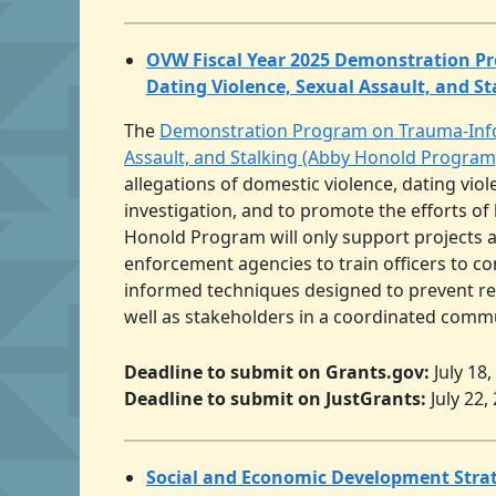
OVW Fiscal Year 2025 Demonstration Pr
Dating Violence, Sexual Assault, and S
The
Demonstration Program on Trauma-Infor
Assault, and Stalking (Abby Honold Program
allegations of domestic violence, dating viol
investigation, and to promote the efforts of
Honold Program will only support projects 
enforcement agencies to train officers to c
informed techniques designed to prevent re
well as stakeholders in a coordinated commun
Deadline to submit on Grants.gov:
July 18
Deadline to submit on JustGrants:
July 22,
Social and Economic Development Strat