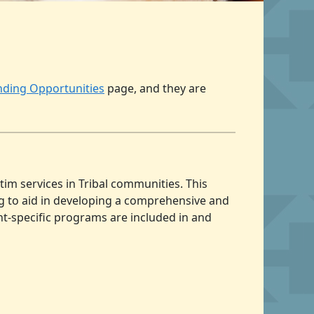
unding Opportunities
page, and they are
tim services in Tribal communities. This
ing to aid in developing a comprehensive and
nt-specific programs are included in and