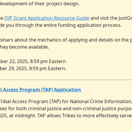
evelopment of their project design.
he
OJP Grant Application Resource Guide
and visit the Just
ide you through the entire funding application process.
binars about the mechanics of applying and details on the
they become available.
er 22, 2025, 8:59 pm Eastern
er 29, 2025, 8:59 pm Eastern.
al Access Program (TAP) Application
Tribal Access Program (TAP) for National Crime Information
es for both criminal justice and non-criminal justice purpos
25, at midnight. TAP allows Tribes to more effectively ser