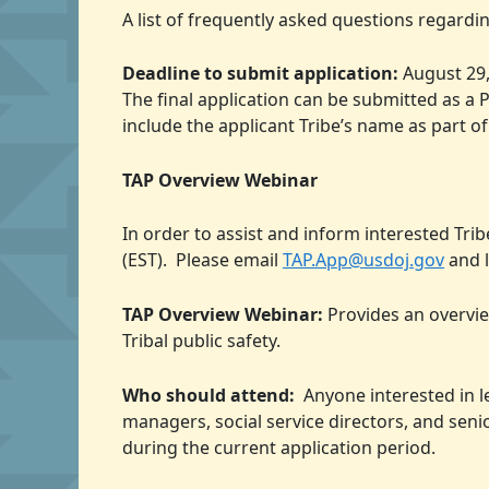
A list of frequently asked questions regard
Deadline to submit application:
August 29,
The final application can be submitted as 
include the applicant Tribe’s name as part of
TAP Overview Webinar
In order to assist and inform interested Tri
(EST). Please email
TAP.App@usdoj.gov
and l
TAP Overview Webinar:
Provides an overvie
Tribal public safety.
Who should attend:
Anyone interested in le
managers, social service directors, and seni
during the current application period.