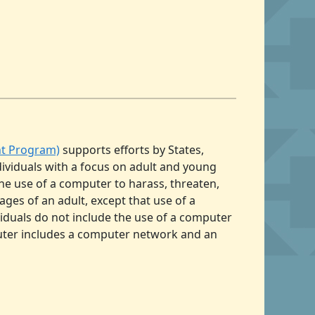
nt Program)
supports efforts by States,
dividuals with a focus on adult and young
the use of a computer to harass, threaten,
mages of an adult, except that use of a
viduals do not include the use of a computer
uter includes a computer network and an