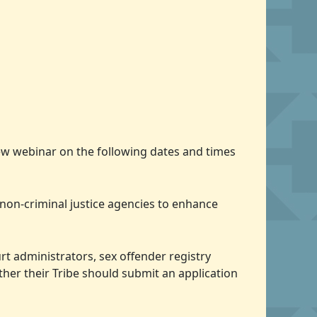
view webinar on the following dates and times
 non-criminal justice agencies to enhance
urt administrators, sex offender registry
ther their Tribe should submit an application