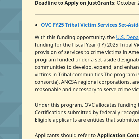
Deadline to Apply on JustGrants
: October 
OVC FY25 Tribal Victim Services Set-As
With this funding opportunity, the
U.S. Depa
funding for the Fiscal Year (FY) 2025 Tribal
provision of services to crime victims in A
program funded under a set-aside designated
communities to develop, expand, and enhance 
victims in Tribal communities.The program is
consortia), ANCSA regional corporations, an
reasonable and necessary to serve crime vic
Under this program, OVC allocates funding t
Certifications submitted by federally recogn
Eligible applicants are entities that submitt
Applicants should refer to
Application Con