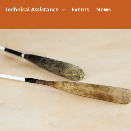
Technical Assistance
Events
News