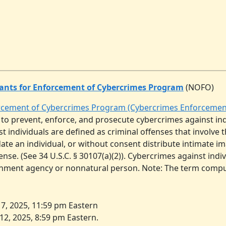
ants for Enforcement of Cybercrimes Program
(NOFO)
orcement of Cybercrimes Program (Cybercrimes Enforceme
 to prevent, enforce, and prosecute cybercrimes against in
t individuals are defined as criminal offenses that involve 
idate an individual, or without consent distribute intimate i
se. (See 34 U.S.C. § 30107(a)(2)). Cybercrimes against indi
ernment agency or nonnatural person. Note: The term comp
7, 2025, 11:59 pm Eastern
2, 2025, 8:59 pm Eastern.