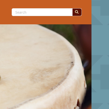
Search
for: