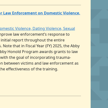
or Law Enforcement on Domestic Violence,
estic Violence, Dating Violence, Sexual
improve law enforcement’s response to
 initial report throughout the entire
Note that in Fiscal Year (FY) 2025, the Abby
e Abby Honold Program awards grants to law
 with the goal of incorporating trauma-
ion between victims and law enforcement as
e effectiveness of the training.