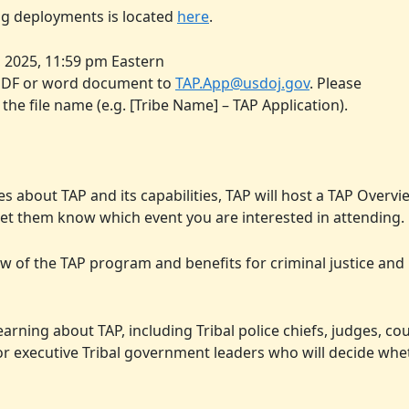
ing deployments is located
here
.
 2025, 11:59 pm Eastern
a PDF or word document to
TAP.App@usdoj.gov
. Please
 the file name (e.g. [Tribe Name] – TAP Application).
bes about TAP and its capabilities, TAP will host a TAP Over
et them know which event you are interested in attending.
w of the TAP program and benefits for criminal justice and
arning about TAP, including Tribal police chiefs, judges, co
or executive Tribal government leaders who will decide whe