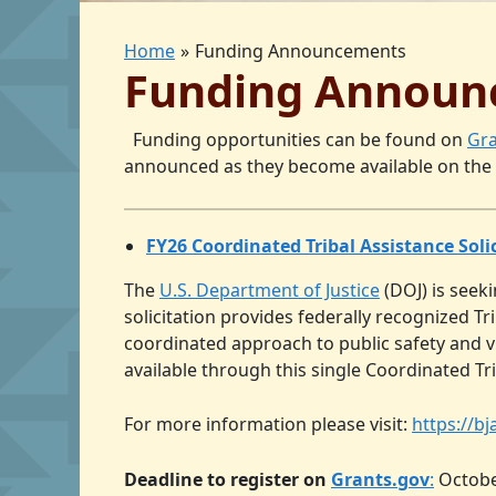
Home
Funding Announcements
Funding Announ
Funding opportunities can be found on
Gra
announced as they become available on the
FY26 Coordinated Tribal Assistance Solic
The
U.S. Department of Justice
(DOJ) is seeki
solicitation provides federally recognized T
coordinated approach to public safety and vi
available through this single Coordinated Tri
For more information please visit:
https://b
Deadline to register on
Grants.gov
:
Octobe