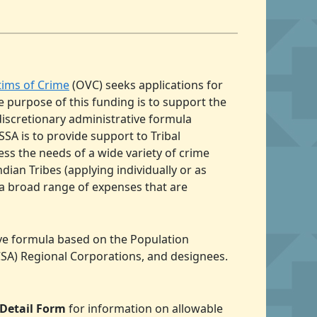
ctims of Crime
(OVC) seeks applications for
e purpose of this funding is to support the
discretionary administrative formula
SA is to provide support to Tribal
ss the needs of a wide variety of crime
dian Tribes (applying individually or as
 a broad range of expenses that are
ive formula based on the Population
NCSA) Regional Corporations, and designees.
 Detail Form
for information on allowable