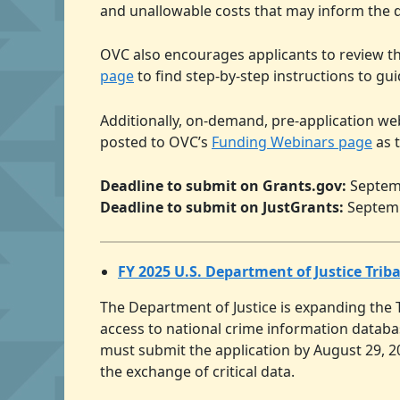
and unallowable costs that may inform the d
OVC also encourages applicants to review t
page
to find step-by-step instructions to gu
Additionally, on-demand, pre-application we
posted to OVC’s
Funding Webinars page
as 
Deadline to submit on Grants.gov:
Septemb
Deadline to submit on JustGrants:
Septemb
FY 2025 U.S. Department of Justice Trib
The Department of Justice is expanding the 
access to national crime information databas
must submit the application by August 29, 20
the exchange of critical data.