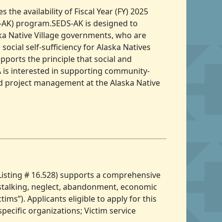
the availability of Fiscal Year (FY) 2025
-AK) program.SEDS-AK is designed to
ska Native Village governments, who are
social self-sufficiency for Alaska Natives
ports the principle that social and
 is interested in supporting community-
nd project management at the Alaska Native
Listing # 16.528) supports a comprehensive
t, stalking, neglect, abandonment, economic
ims”). Applicants eligible to apply for this
pecific organizations; Victim service