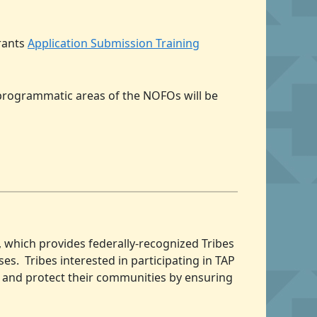
Grants
Application Submission Training
 programmatic areas of the NOFOs will be
, which provides federally-recognized Tribes
es. Tribes interested in participating in TAP
ve and protect their communities by ensuring