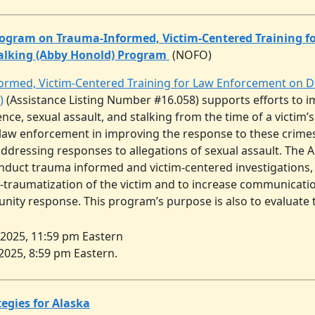
ogram on Trauma-Informed, Victim-Centered Training f
talking (Abby Honold) Program
(NOFO)
med, Victim-Centered Training for Law Enforcement on Dom
)
(Assistance Listing Number #16.058) supports efforts to 
ence, sexual assault, and stalking from the time of a victim’s
 law enforcement in improving the response to these crimes. 
addressing responses to allegations of sexual assault. Th
onduct trauma informed and victim-centered investigations,
-traumatization of the victim and to increase communicat
ity response. This program’s purpose is also to evaluate th
, 2025, 11:59 pm Eastern
 2025, 8:59 pm Eastern.
egies for Alaska