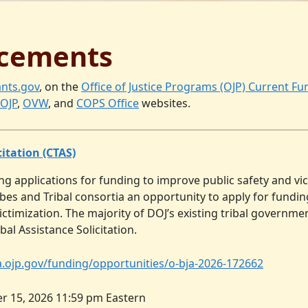
cements
nts.gov
, on the
Office of Justice Programs (OJP) Current F
OJP
,
OVW
, and
COPS Office
websites.
itation (CTAS)
ng applications for funding to improve public safety and vic
ribes and Tribal consortia an opportunity to apply for fund
ctimization. The majority of DOJ’s existing tribal governme
bal Assistance Solicitation.
ja.ojp.gov/funding/opportunities/o-bja-2026-172662
r 15, 2026 11:59 pm Eastern