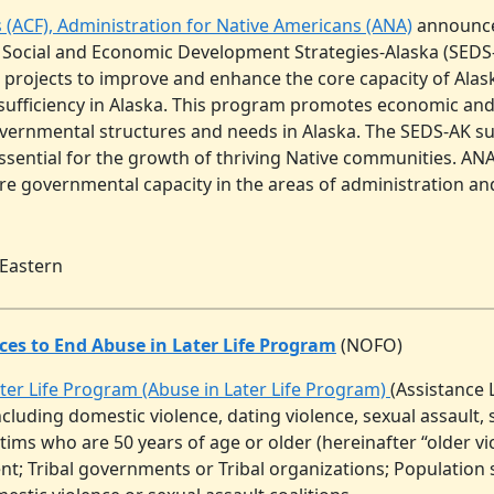
s (ACF), Administration for Native Americans (ANA)
announces 
 Social and Economic Development Strategies-Alaska (SEDS
ic projects to improve and enhance the core capacity of Ala
f-sufficiency in Alaska. This program promotes economic and 
vernmental structures and needs in Alaska. The SEDS-AK sup
sential for the growth of thriving Native communities. ANA
ore governmental capacity in the areas of administration a
 Eastern
ces to End Abuse in Later Life Program
(NOFO)
ater Life Program (Abuse in Later Life Program)
(Assistance 
including domestic violence, dating violence, sexual assaul
ims who are 50 years of age or older (hereinafter “older vict
t; Tribal governments or Tribal organizations; Population s