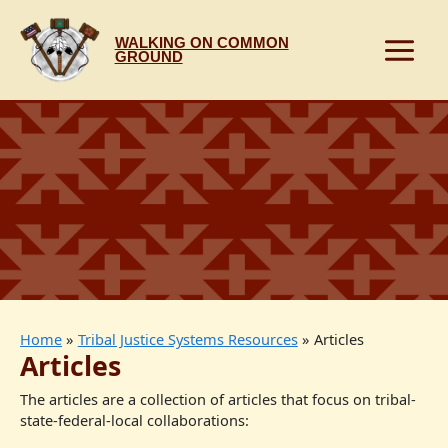
Skip
to
WALKING ON COMMON
content
GROUND
Home
Tribal Justice Systems Resources
Articles
Articles
The articles are a collection of articles that focus on tribal-
state-federal-local collaborations: