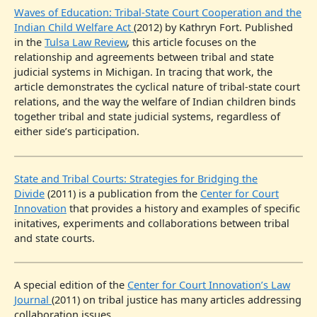
Waves of Education: Tribal-State Court Cooperation and the
Indian Child Welfare Act
(2012) by Kathryn Fort. Published
in the
Tulsa Law Review
, this article focuses on the
relationship and agreements between tribal and state
judicial systems in Michigan. In tracing that work, the
article demonstrates the cyclical nature of tribal-state court
relations, and the way the welfare of Indian children binds
together tribal and state judicial systems, regardless of
either side’s participation.
State and Tribal Courts: Strategies for Bridging the
Divide
(2011) is a publication from the
Center for Court
Innovation
that provides a history and examples of specific
initatives, experiments and collaborations between tribal
and state courts.
A special edition of the
Center for Court Innovation’s Law
Journal
(2011) on tribal justice has many articles addressing
collaboration issues.