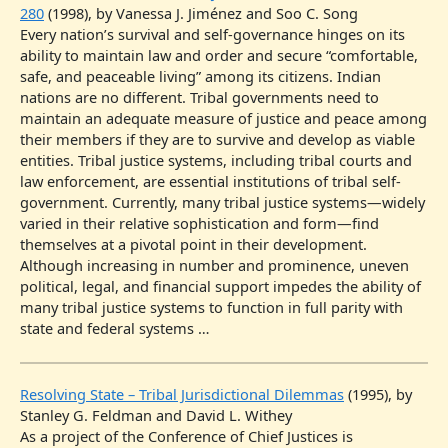
280
(1998), by Vanessa J. Jiménez and Soo C. Song
Every nation’s survival and self-governance hinges on its
ability to maintain law and order and secure “comfortable,
safe, and peaceable living” among its citizens. Indian
nations are no different. Tribal governments need to
maintain an adequate measure of justice and peace among
their members if they are to survive and develop as viable
entities. Tribal justice systems, including tribal courts and
law enforcement, are essential institutions of tribal self-
government. Currently, many tribal justice systems—widely
varied in their relative sophistication and form—find
themselves at a pivotal point in their development.
Although increasing in number and prominence, uneven
political, legal, and financial support impedes the ability of
many tribal justice systems to function in full parity with
state and federal systems …
Resolving State – Tribal Jurisdictional Dilemmas
(1995), by
Stanley G. Feldman and David L. Withey
As a project of the Conference of Chief Justices is