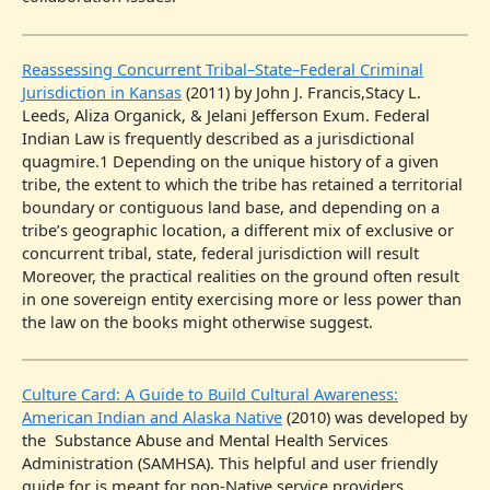
Reassessing Concurrent Tribal–State–Federal Criminal
Jurisdiction in Kansas
(2011) by John J. Francis,Stacy L.
Leeds, Aliza Organick, & Jelani Jefferson Exum. Federal
Indian Law is frequently described as a jurisdictional
quagmire.1 Depending on the unique history of a given
tribe, the extent to which the tribe has retained a territorial
boundary or contiguous land base, and depending on a
tribe’s geographic location, a different mix of exclusive or
concurrent tribal, state, federal jurisdiction will result
Moreover, the practical realities on the ground often result
in one sovereign entity exercising more or less power than
the law on the books might otherwise suggest.
Culture Card: A Guide to Build Cultural Awareness:
American Indian and Alaska Native
(2010) was developed by
the Substance Abuse and Mental Health Services
Administration (SAMHSA). This helpful and user friendly
guide for is meant for non-Native service providers