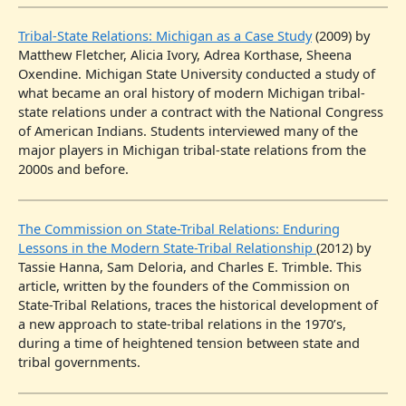
Tribal-State Relations: Michigan as a Case Study
(2009) by
Matthew Fletcher, Alicia Ivory, Adrea Korthase, Sheena
Oxendine. Michigan State University conducted a study of
what became an oral history of modern Michigan tribal-
state relations under a contract with the National Congress
of American Indians. Students interviewed many of the
major players in Michigan tribal-state relations from the
2000s and before.
The Commission on State-Tribal Relations: Enduring
Lessons in the Modern State-Tribal Relationship
(2012) by
Tassie Hanna, Sam Deloria, and Charles E. Trimble. This
article, written by the founders of the Commission on
State-Tribal Relations, traces the historical development of
a new approach to state-tribal relations in the 1970’s,
during a time of heightened tension between state and
tribal governments.