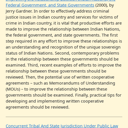
Federal Government, and State Governments
(2000), by
Jerry Gardner. In order to effectively address criminal
justice issues in Indian country and services for victims of
crime in Indian country, it is vital that productive efforts are
made to improve the relationship between Indian Nations,
the federal government, and state governments. The first
step required in any effort to improve these relationships is
an understanding and recognition of the unique sovereign
status of Indian Nations. Second, contemporary problems
in the relationship between these governments should be
examined. Third, recent examples of efforts to improve the
relationship between these governments should be
reviewed. Then, the potential use of written cooperative
agreements – such as Memorandums of Understanding
(MOUs) – to improve the relationship between these
governments should be examined. Finally, practical tips for
developing and implementing written cooperative
agreements should be reviewed.
Concurrent Tribal And State Jurisdiction Under Public Law