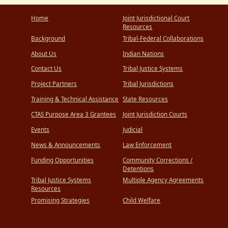
Home
Joint Jurisdictional Court
Resources
Background
Tribal-Federal Collaborations
About Us
Indian Nations
Contact Us
Tribal Justice Systems
Project Partners
Tribal Jurisdictions
Training & Technical Assistance
State Resources
CTAS Purpose Area 3 Grantees
Joint Jurisdiction Courts
Events
Judicial
News & Announcements
Law Enforcement
Funding Opportunities
Community Corrections /
Detentions
Tribal Justice Systems
Multiple Agency Agreements
Resources
Promising Strategies
Child Welfare