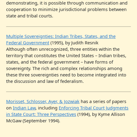
demonstrating, it is possible through communication and
cooperation to minimize jurisdictional problems between
state and tribal courts.
Multiple Sovereignties: Indian Tribes, States, and the
Federal Government
(1995), by Judith Resnik
Although often unrecognized, three entities within the
territory that constitutes the United States – Indian tribes,
states, and the federal government – have forms of
sovereignty. The rich and complex relationships among
these three sovereignties need to become integrated into
the discussion and law of federalism.
Morisset, Schlosser, Ayer, & Jozwiak
has a series of papers
on
Indian Law
, including
Enforcing Tribal Court Judgments
in State Court: Three Perspectives
(1994), by Kyme Allison
McGaw (September 1994).