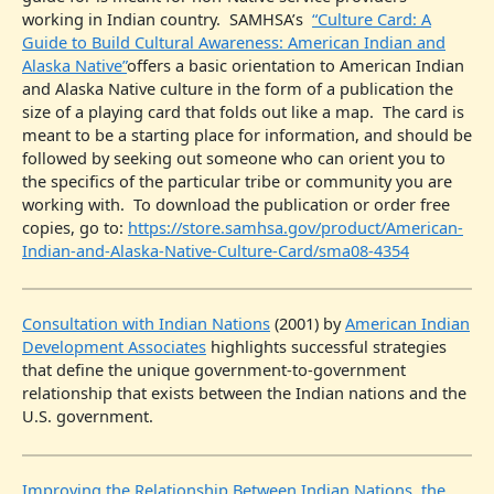
working in Indian country. SAMHSA’s
“Culture Card: A
Guide to Build Cultural Awareness: American Indian and
Alaska Native”
offers a basic orientation to American Indian
and Alaska Native culture in the form of a publication the
size of a playing card that folds out like a map. The card is
meant to be a starting place for information, and should be
followed by seeking out someone who can orient you to
the specifics of the particular tribe or community you are
working with. To download the publication or order free
copies, go to:
https://store.samhsa.gov/product/American-
Indian-and-Alaska-Native-Culture-Card/sma08-4354
Consultation with Indian Nations
(2001) by
American Indian
Development Associates
highlights successful strategies
that define the unique government-to-government
relationship that exists between the Indian nations and the
U.S. government.
Improving the Relationship Between Indian Nations, the