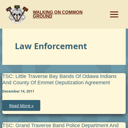
Skip
to
WALKING ON COMMON
content
GROUND
Law Enforcement
TSC: Little Traverse Bay Bands Of Odawa Indians
And County Of Emmet Deputization Agreement
December 14, 2011
TSC:
Read More »
Little
Traverse
Bay
Bands
of
TSC: Grand Traverse Band Police Department And