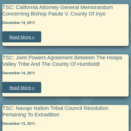
Task
Force
TSC: California Attorney General Memorandum
and
Concerning Bishop Paiute V. County Of Inyo
Hoopa
Valley
December 14, 2011
Tribal
Police
Department
Investigative
TSC:
Read More »
Reports
California
Attorney
General
Memorandum
Concerning
TSC: Joint Powers Agreement Between The Hoopa
Bishop
Valley Tribe And The County Of Humboldt
Paiute
v.
December 14, 2011
County
of
Inyo
TSC:
Read More »
Joint
Powers
Agreement
between
the
TSC: Navajo Nation Tribal Council Resolution
Hoopa
Pertaining To Extradition
Valley
Tribe
December 13, 2011
and
the