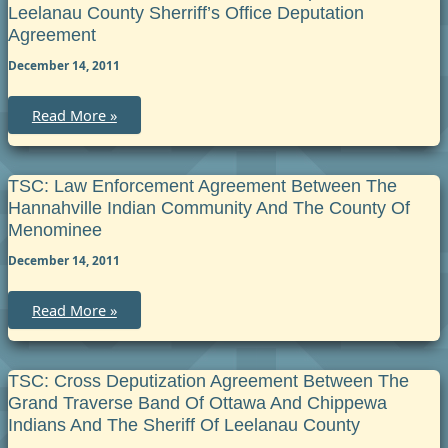
Odawa
Leelanau County Sherriff’s Office Deputation
Indians
and
Agreement
County
of
December 14, 2011
Emmet
Deputization
Agreement
TSC:
Read More »
Grand
Traverse
Band
Police
Department
TSC: Law Enforcement Agreement Between The
and
Hannahville Indian Community And The County Of
Leelanau
County
Menominee
Sherriff’s
Office
December 14, 2011
Deputation
Agreement
TSC:
Read More »
Law
Enforcement
Agreement
between
the
TSC: Cross Deputization Agreement Between The
Hannahville
Grand Traverse Band Of Ottawa And Chippewa
Indian
Community
Indians And The Sheriff Of Leelanau County
and