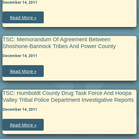
the
December 14, 2011
County
of
Menominee
TSC:
Read More »
Cross
Deputization
Agreement
between
the
TSC: Memorandum Of Agreement Between
Grand
Shoshone-Bannock Tribes And Power County
Traverse
Band
December 14, 2011
of
Ottawa
and
Chippewa
TSC:
Read More »
Indians
Memorandum
and
of
the
Agreement
Sheriff
between
of
Shoshone-
TSC: Humboldt County Drug Task Force And Hoopa
Leelanau
Bannock
Valley Tribal Police Department Investigative Reports
County
Tribes
and
December 14, 2011
Power
County
TSC:
Read More »
Humboldt
County
Drug