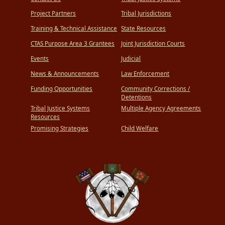
Project Partners
Tribal Jurisdictions
Training & Technical Assistance
State Resources
CTAS Purpose Area 3 Grantees
Joint Jurisdiction Courts
Events
Judicial
News & Announcements
Law Enforcement
Funding Opportunities
Community Corrections /
Detentions
Tribal Justice Systems
Multiple Agency Agreements
Resources
Promising Strategies
Child Welfare