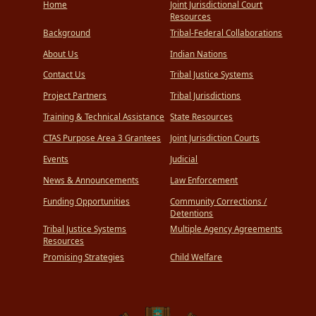
Tribal
Home
Joint Jurisdictional Court
Retrocession
Resources
Background
Tribal-Federal Collaborations
About Us
Indian Nations
Contact Us
Tribal Justice Systems
Project Partners
Tribal Jurisdictions
Training & Technical Assistance
State Resources
CTAS Purpose Area 3 Grantees
Joint Jurisdiction Courts
Events
Judicial
News & Announcements
Law Enforcement
Funding Opportunities
Community Corrections /
Detentions
Tribal Justice Systems
Multiple Agency Agreements
Resources
Promising Strategies
Child Welfare