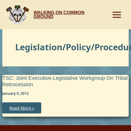
Skip
to
WALKING ON COMMON
content
GROUND
Legislation/Policy/Procedu
TSC: Joint Executive-Legislative Workgroup On Tribal
Retrocession
January 9, 2012
TSC:
Read More »
Joint
Executive-
Legislative
Workgroup
on