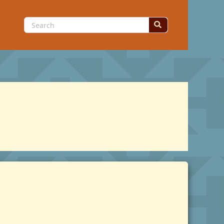
Search
for: