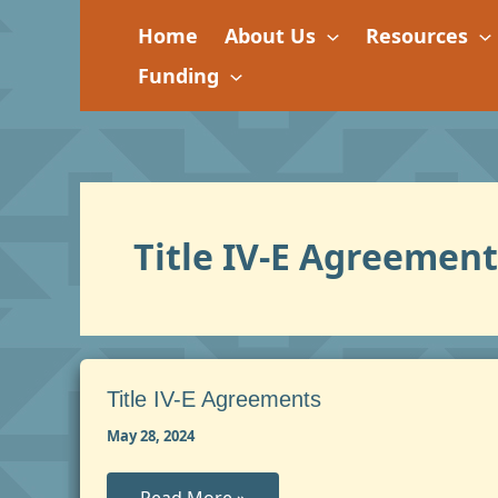
Skip
Home
About Us
Resources
to
content
Funding
Title IV-E Agreement
Title IV-E Agreements
May 28, 2024
Title