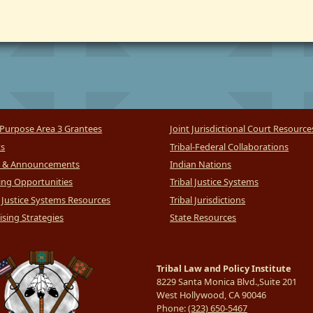
Purpose Area 3 Grantees
Joint Jurisdictional Court Resource
ts
Tribal-Federal Collaborations
 & Announcements
Indian Nations
ng Opportunities
Tribal Justice Systems
l Justice Systems Resources
Tribal Jurisdictions
sing Strategies
State Resources
Tribal Law and Policy Institute
8229 Santa Monica Blvd.,Suite 201
West Hollywood, CA 90046
Phone:
(323) 650-5467