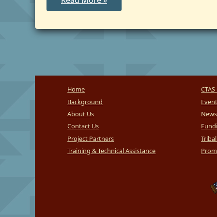
Read More »
IV-
E
Agreements
Home
CTAS 
Background
Even
About Us
News
Contact Us
Fundi
Project Partners
Triba
Training & Technical Assistance
Promi