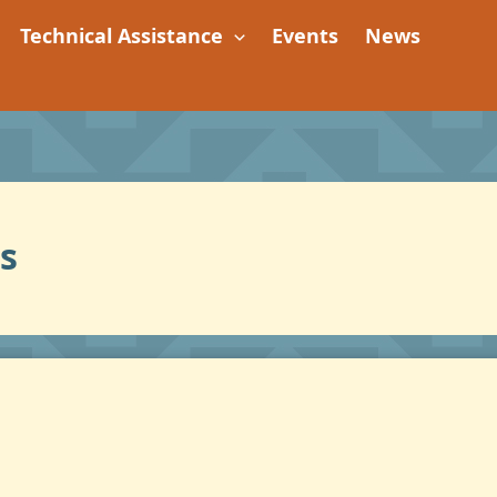
Technical Assistance
Events
News
s