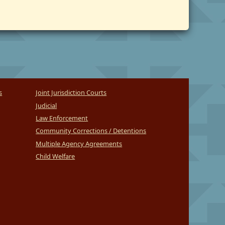
s
Joint Jurisdiction Courts
Judicial
Law Enforcement
Community Corrections / Detentions
Multiple Agency Agreements
Child Welfare