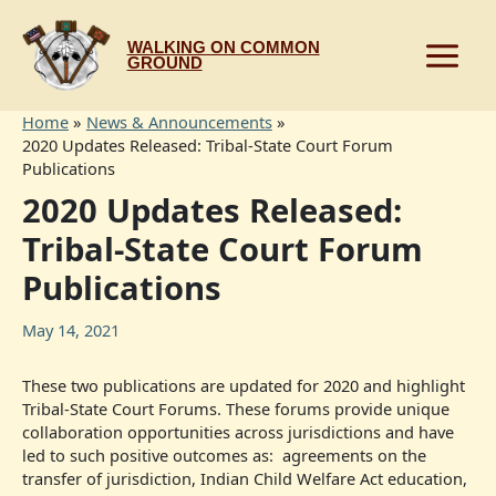
Skip
to
WALKING ON COMMON
content
GROUND
Home
News & Announcements
2020 Updates Released: Tribal-State Court Forum
Publications
2020 Updates Released:
Tribal-State Court Forum
Publications
May 14, 2021
These two publications are updated for 2020 and highlight
Tribal-State Court Forums. These forums provide unique
collaboration opportunities across jurisdictions and have
led to such positive outcomes as: agreements on the
transfer of jurisdiction, Indian Child Welfare Act education,