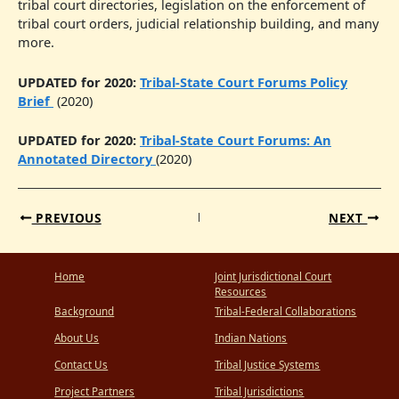
tribal court directories, legislation on the enforcement of
tribal court orders, judicial relationship building, and many
more.
UPDATED for 2020:
Tribal-State Court Forums Policy
Brief
(2020)
UPDATED for 2020:
Tribal-State Court Forums: An
Annotated Directory
(2020)
PREVIOUS
NEXT
Home
Joint Jurisdictional Court
Resources
Background
Tribal-Federal Collaborations
About Us
Indian Nations
Contact Us
Tribal Justice Systems
Project Partners
Tribal Jurisdictions