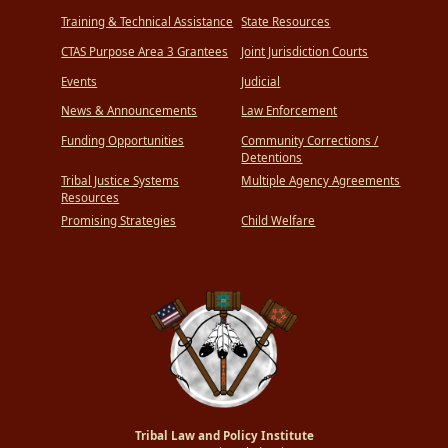
Training & Technical Assistance
State Resources
CTAS Purpose Area 3 Grantees
Joint Jurisdiction Courts
Events
Judicial
News & Announcements
Law Enforcement
Funding Opportunities
Community Corrections /
Detentions
Tribal Justice Systems
Multiple Agency Agreements
Resources
Promising Strategies
Child Welfare
Tribal Law and Policy Institute