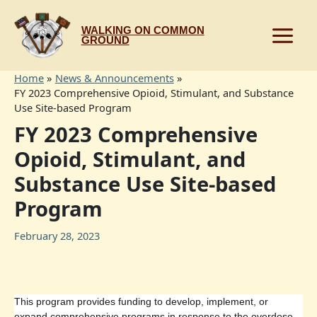
Skip
to
WALKING ON COMMON
content
GROUND
Home
News & Announcements
FY 2023 Comprehensive Opioid, Stimulant, and Substance
Use Site-based Program
FY 2023 Comprehensive
Opioid, Stimulant, and
Substance Use Site-based
Program
February 28, 2023
This program provides funding to develop, implement, or
expand comprehensive programs in response to the overdose