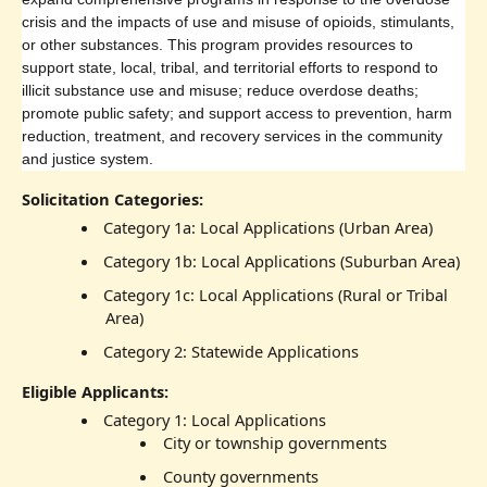
crisis and the impacts of use and misuse of opioids, stimulants,
or other substances. This program provides resources to
support state, local, tribal, and territorial efforts to respond to
illicit substance use and misuse; reduce overdose deaths;
promote public safety; and support access to prevention, harm
reduction, treatment, and recovery services in the community
and justice system.
Solicitation Categories:
Category 1a: Local Applications (Urban Area)
Category 1b: Local Applications (Suburban Area)
Category 1c: Local Applications (Rural or Tribal
Area)
Category 2: Statewide Applications
Eligible Applicants:
Category 1: Local Applications
City or township governments
County governments