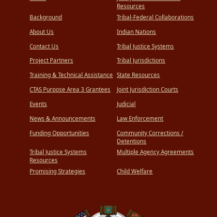
Resources
Background
Tribal-Federal Collaborations
About Us
Indian Nations
Contact Us
Tribal Justice Systems
Project Partners
Tribal Jurisdictions
Training & Technical Assistance
State Resources
CTAS Purpose Area 3 Grantees
Joint Jurisdiction Courts
Events
Judicial
News & Announcements
Law Enforcement
Funding Opportunities
Community Corrections /
Detentions
Tribal Justice Systems
Multiple Agency Agreements
Resources
Promising Strategies
Child Welfare