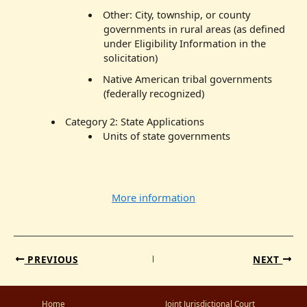
Other: City, township, or county
governments in rural areas (as defined
under Eligibility Information in the
solicitation)
Native American tribal governments
(federally recognized)
Category 2: State Applications
Units of state governments
More information
PREVIOUS
NEXT
Home
Joint Jurisdictional Court