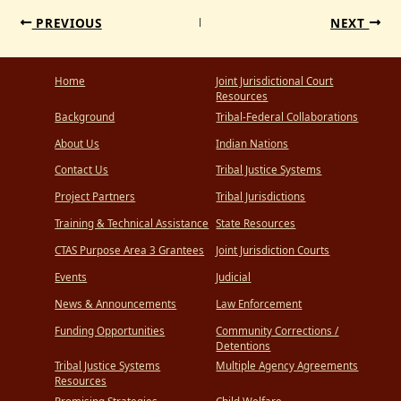
PREVIOUS
NEXT
Home
Joint Jurisdictional Court
Resources
Background
Tribal-Federal Collaborations
About Us
Indian Nations
Contact Us
Tribal Justice Systems
Project Partners
Tribal Jurisdictions
Training & Technical Assistance
State Resources
CTAS Purpose Area 3 Grantees
Joint Jurisdiction Courts
Events
Judicial
News & Announcements
Law Enforcement
Funding Opportunities
Community Corrections /
Detentions
Tribal Justice Systems
Multiple Agency Agreements
Resources