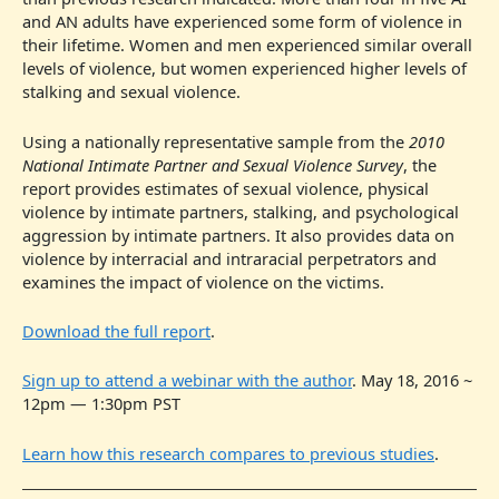
and AN adults have experienced some form of violence in
their lifetime. Women and men experienced similar overall
levels of violence, but women experienced higher levels of
stalking and sexual violence.
Using a nationally representative sample from the
2010
National Intimate Partner and Sexual Violence Survey
, the
report provides estimates of sexual violence, physical
violence by intimate partners, stalking, and psychological
aggression by intimate partners. It also provides data on
violence by interracial and intraracial perpetrators and
examines the impact of violence on the victims.
Download the full report
.
Sign up to attend a webinar with the author
. May 18, 2016 ~
12pm — 1:30pm PST
Learn how this research compares to previous studies
.