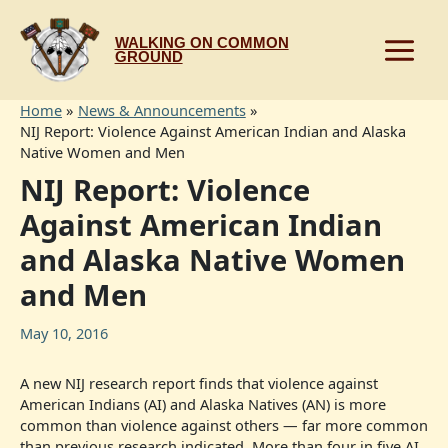
Skip
to
WALKING ON COMMON
content
GROUND
Home
News & Announcements
NIJ Report: Violence Against American Indian and Alaska
Native Women and Men
NIJ Report: Violence
Against American Indian
and Alaska Native Women
and Men
May 10, 2016
A new NIJ research report finds that violence against
American Indians (AI) and Alaska Natives (AN) is more
common than violence against others — far more common
than previous research indicated. More than four in five AI