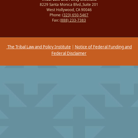
8229 Santa Monica Blvd.,Suite 201
West Hollywood, CA 90046
Phone:
(323) 650-5467
Fax:
(888) 233-7383
The Tribal Law and Policy Institute
|
Notice of Federal Funding and
Federal Disclaimer