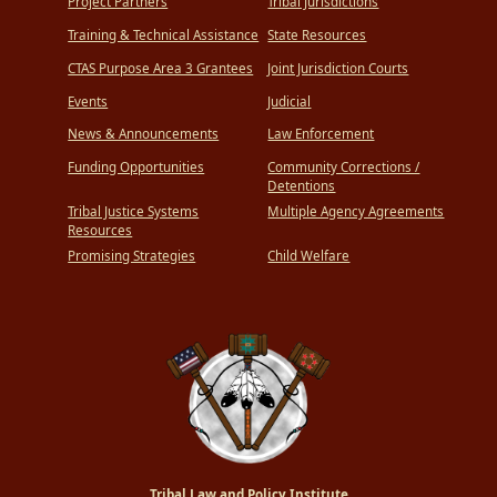
Project Partners
Tribal Jurisdictions
Training & Technical Assistance
State Resources
CTAS Purpose Area 3 Grantees
Joint Jurisdiction Courts
Events
Judicial
News & Announcements
Law Enforcement
Funding Opportunities
Community Corrections /
Detentions
Tribal Justice Systems
Multiple Agency Agreements
Resources
Promising Strategies
Child Welfare
Tribal Law and Policy Institute