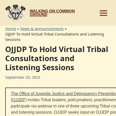
Skip
to
WALKING ON COMMON
content
GROUND
Home
News & Announcements
OJJDP To Hold Virtual Tribal Consultations and Listening
Sessions
OJJDP To Hold Virtual Tribal
Consultations and
Listening Sessions
September 20, 2023
The Office of Juvenile Justice and Delinquency Preventi
(OJJDP)
invites
Tribal
leaders, policymakers, practitioners
participate via webinar in one of three upcoming
Tribal
co
and listening sessions. OJJDP seeks input on OJJDP prio