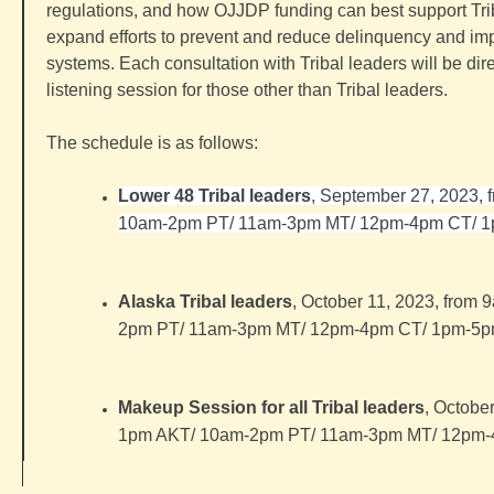
regulations, and how OJJDP funding can best support Tr
expand efforts to prevent and reduce delinquency and imp
systems. Each
consultation
with
Tribal
leaders will be dir
listening session for those other than
Tribal
leaders.
The schedule is as follows:
Lower 48
Tribal
leaders
, September 27, 2023,
10am-2pm PT/ 11am-3pm MT/ 12pm-4pm CT/ 
Alaska
Tribal
leaders
, October 11, 2023, from
2pm PT/ 11am-3pm MT/ 12pm-4pm CT/ 1pm-5
Makeup Session for all
Tribal
leaders
, Octobe
1pm AKT/ 10am-2pm PT/ 11am-3pm MT/ 12pm