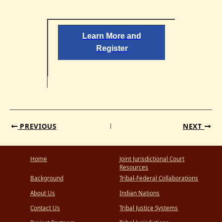
Learn More and
Register
PREVIOUS
NEXT
Home
Joint Jurisdictional Court
Resources
Background
Tribal-Federal Collaborations
About Us
Indian Nations
Contact Us
Tribal Justice Systems