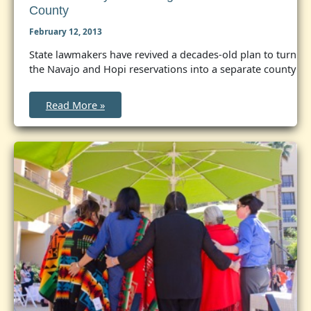
County
February 12, 2013
State lawmakers have revived a decades-old plan to turn
the Navajo and Hopi reservations into a separate county
Arizona
Read More »
bill
eyes
creating
a
Native
American
county