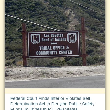
Assumption
of
Concurrent
Federal
Jurisdiction
on
PL280
Reservations
Federal Court Finds Interior Violates Self-
Determination Act In Denying Public Safety
Funds To Tribes In P.L. 280 States