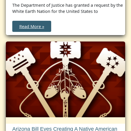
The Department of Justice has granted a request by the
White Earth Nation for the United States to
United
Read More »
States
to
Accept
Concurrent
Jurisdiction
Over
White
Earth
Reservation
in
Minnesota
Arizona Bill Eyes Creating A Native American