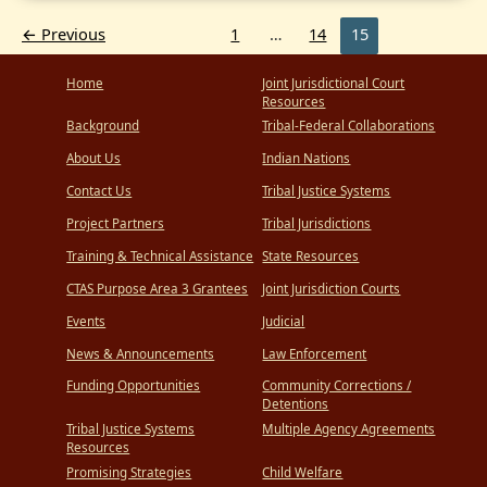
Innovation
Releases
←
Previous
1
…
14
15
Report
on
Tribal-
Home
Joint Jurisdictional Court
State
Collaboration
Resources
Background
Tribal-Federal Collaborations
About Us
Indian Nations
Contact Us
Tribal Justice Systems
Project Partners
Tribal Jurisdictions
Training & Technical Assistance
State Resources
CTAS Purpose Area 3 Grantees
Joint Jurisdiction Courts
Events
Judicial
News & Announcements
Law Enforcement
Funding Opportunities
Community Corrections /
Detentions
Tribal Justice Systems
Multiple Agency Agreements
Resources
Promising Strategies
Child Welfare