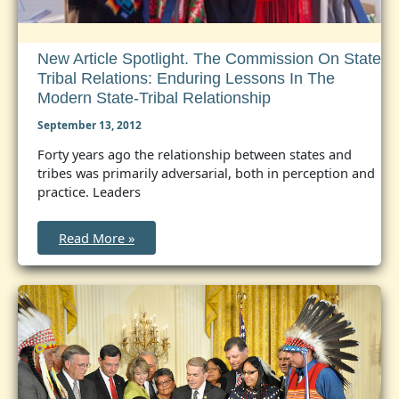
New Article Spotlight. The Commission On State
Tribal Relations: Enduring Lessons In The
Modern State-Tribal Relationship
September 13, 2012
Forty years ago the relationship between states and
tribes was primarily adversarial, both in perception and
practice. Leaders
New
Read More »
Article
Spotlight.
The
Commission
on
State
Tribal
Relations:
Enduring
Lessons
in
the