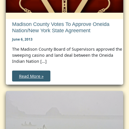
Madison County Votes To Approve Oneida
Nation/New York State Agreement
June 6, 2013
The Madison County Board of Supervisors approved the
sweeping casino and land deal between the Oneida
Indian Nation […]
Madison
Read More »
County
Votes
to
Approve
Oneida
Nation/New
York
State
Agreement