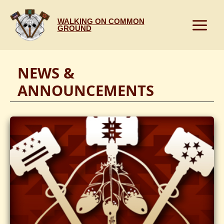
Skip
to
WALKING ON COMMON
content
GROUND
NEWS &
ANNOUNCEMENTS