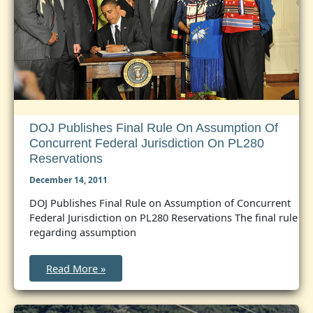
Modern
State-
Tribal
Relationship
DOJ Publishes Final Rule On Assumption Of
Concurrent Federal Jurisdiction On PL280
Reservations
December 14, 2011
DOJ Publishes Final Rule on Assumption of Concurrent
Federal Jurisdiction on PL280 Reservations The final rule
regarding assumption
DOJ
Read More »
Publishes
Final
Rule
on