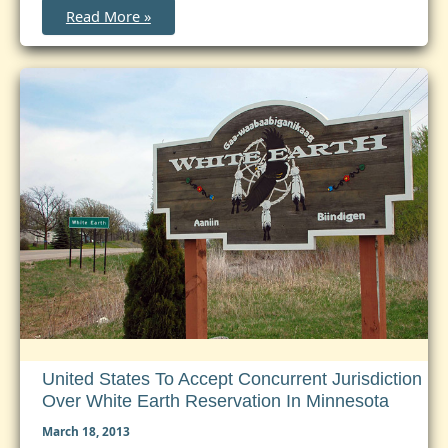
Implementation
Read More »
of
the
Expanded
Jurisdiction
Provisions
of
the
VAWA:
Resources
Posted
United States To Accept Concurrent Jurisdiction
Over White Earth Reservation In Minnesota
March 18, 2013