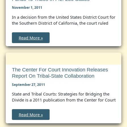
November 1, 2011
In a decision from the United States District Court for
the Southern District of California, the court ruled
Federal
Read More »
Court
Finds
Interior
Violates
Self-
Determination
Act
in
The Center For Court Innovation Releases
Denying
Report On Tribal-State Collaboration
Public
Safety
Funds
September 27, 2011
to
Tribes
State and Tribal Courts: Strategies for Bridging the
in
Divide is a 2011 publication from the Center for Court
P.L.
280
States
The
Read More »
Center
for
Court