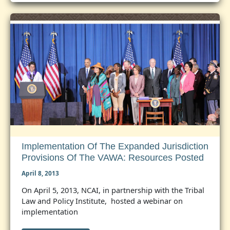
Court
Oral
Agruments
in
ICWA
Case
Implementation Of The Expanded Jurisdiction
Provisions Of The VAWA: Resources Posted
April 8, 2013
On April 5, 2013, NCAI, in partnership with the Tribal
Law and Policy Institute, hosted a webinar on
implementation