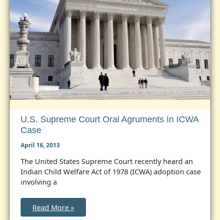
U.S. Supreme Court Oral Agruments In ICWA
Case
April 16, 2013
The United States Supreme Court recently heard an
Indian Child Welfare Act of 1978 (ICWA) adoption case
involving a
U.S.
Read More »
Supreme