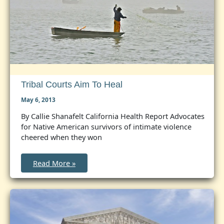
Tribal Courts Aim To Heal
May 6, 2013
By Callie Shanafelt California Health Report Advocates
for Native American survivors of intimate violence
cheered when they won
Tribal
Read More »
Courts
Aim
to
Heal