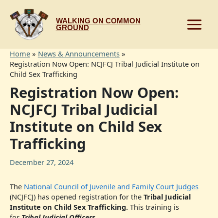
Skip
to
WALKING ON COMMON
content
GROUND
Home
News & Announcements
Registration Now Open: NCJFCJ Tribal Judicial Institute on
Child Sex Trafficking
Registration Now Open:
NCJFCJ Tribal Judicial
Institute on Child Sex
Trafficking
December 27, 2024
The
National Council of Juvenile and Family Court Judges
(NCJFCJ) has opened registration for the
Tribal Judicial
Institute on Child Sex Trafficking.
This training is
for
Tribal Judicial Officers
.