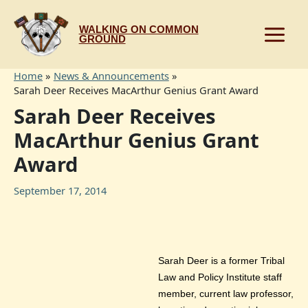
Skip
to
WALKING ON COMMON
content
GROUND
Home
News & Announcements
Sarah Deer Receives MacArthur Genius Grant Award
Sarah Deer Receives
MacArthur Genius Grant
Award
September 17, 2014
Sarah Deer is a former Tribal
Law and Policy Institute staff
member, current law professor,