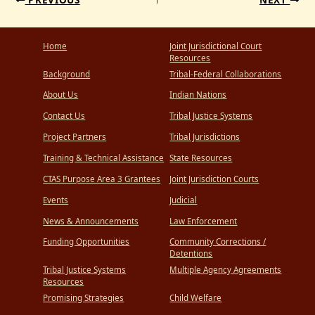
Home
Joint Jurisdictional Court
Resources
Background
Tribal-Federal Collaborations
About Us
Indian Nations
Contact Us
Tribal Justice Systems
Project Partners
Tribal Jurisdictions
Training & Technical Assistance
State Resources
CTAS Purpose Area 3 Grantees
Joint Jurisdiction Courts
Events
Judicial
News & Announcements
Law Enforcement
Funding Opportunities
Community Corrections /
Detentions
Tribal Justice Systems
Multiple Agency Agreements
Resources
Promising Strategies
Child Welfare