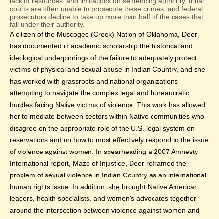
lack of resources, and limitations on sentencing authority, tribal
courts are often unable to prosecute these crimes, and federal
prosecutors decline to take up more than half of the cases that
fall under their authority.
A citizen of the Muscogee (Creek) Nation of Oklahoma, Deer
has documented in academic scholarship the historical and
ideological underpinnings of the failure to adequately protect
victims of physical and sexual abuse in Indian Country, and she
has worked with grassroots and national organizations
attempting to navigate the complex legal and bureaucratic
hurdles facing Native victims of violence. This work has allowed
her to mediate between sectors within Native communities who
disagree on the appropriate role of the U.S. legal system on
reservations and on how to most effectively respond to the issue
of violence against women. In spearheading a 2007 Amnesty
International report, Maze of Injustice, Deer reframed the
problem of sexual violence in Indian Country as an international
human rights issue. In addition, she brought Native American
leaders, health specialists, and women’s advocates together
around the intersection between violence against women and