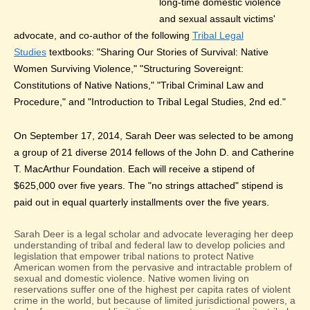
long-time domestic violence
and sexual assault victims'
advocate, and co-author of the following
Tribal Legal
Studies
textbooks: "Sharing Our Stories of Survival: Native
Women Surviving Violence," "Structuring Sovereignt:
Constitutions of Native Nations," "Tribal Criminal Law and
Procedure," and "Introduction to Tribal Legal Studies, 2nd ed."
On September 17, 2014, Sarah Deer was selected to be among
a group of 21 diverse 2014 fellows of the John D. and Catherine
T. MacArthur Foundation. Each will receive a stipend of
$625,000 over five years. The "no strings attached" stipend is
paid out in equal quarterly installments over the five years.
Sarah Deer is a legal scholar and advocate leveraging her deep
understanding of tribal and federal law to develop policies and
legislation that empower tribal nations to protect Native
American women from the pervasive and intractable problem of
sexual and domestic violence. Native women living on
reservations suffer one of the highest per capita rates of violent
crime in the world, but because of limited jurisdictional powers, a