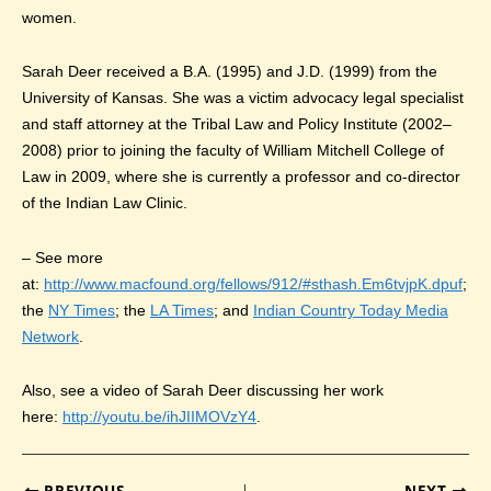
women.
Sarah Deer received a B.A. (1995) and J.D. (1999) from the
University of Kansas. She was a victim advocacy legal specialist
and staff attorney at the Tribal Law and Policy Institute (2002–
2008) prior to joining the faculty of William Mitchell College of
Law in 2009, where she is currently a professor and co-director
of the Indian Law Clinic.
– See more
at:
http://www.macfound.org/fellows/912/#sthash.Em6tvjpK.dpuf
;
the
NY Times
; the
LA Times
; and
Indian Country Today Media
Network
.
Also, see a video of Sarah Deer discussing her work
here:
http://youtu.be/ihJIIMOVzY4
.
PREVIOUS
NEXT