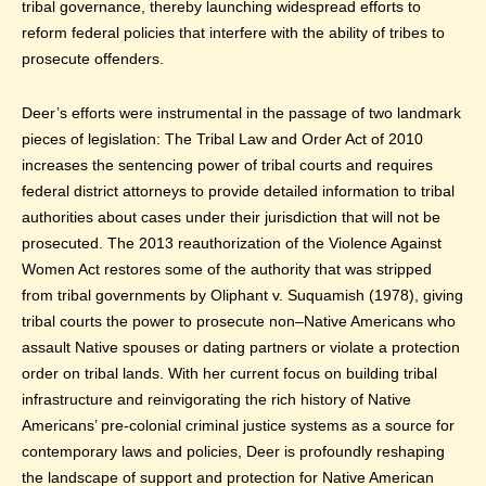
tribal governance, thereby launching widespread efforts to
reform federal policies that interfere with the ability of tribes to
prosecute offenders.
Deer’s efforts were instrumental in the passage of two landmark
pieces of legislation: The Tribal Law and Order Act of 2010
increases the sentencing power of tribal courts and requires
federal district attorneys to provide detailed information to tribal
authorities about cases under their jurisdiction that will not be
prosecuted. The 2013 reauthorization of the Violence Against
Women Act restores some of the authority that was stripped
from tribal governments by Oliphant v. Suquamish (1978), giving
tribal courts the power to prosecute non–Native Americans who
assault Native spouses or dating partners or violate a protection
order on tribal lands. With her current focus on building tribal
infrastructure and reinvigorating the rich history of Native
Americans’ pre-colonial criminal justice systems as a source for
contemporary laws and policies, Deer is profoundly reshaping
the landscape of support and protection for Native American