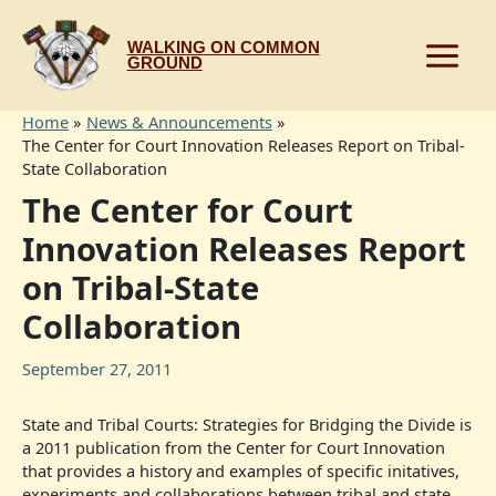
Skip
to
WALKING ON COMMON
content
GROUND
Home
News & Announcements
The Center for Court Innovation Releases Report on Tribal-
State Collaboration
The Center for Court
Innovation Releases Report
on Tribal-State
Collaboration
September 27, 2011
State and Tribal Courts: Strategies for Bridging the Divide is
a 2011 publication from the Center for Court Innovation
that provides a history and examples of specific initatives,
experiments and collaborations between tribal and state