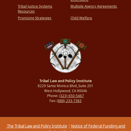
Tribal Justice Systems
Multiple Agency Agreements
Resources
Promising Strategies
Child Welfare
Tribal Law and Policy Institute
8229 Santa Monica Blvd.,Suite 201
West Hollywood, CA 90046
Phone:
(323) 650-5467
Fax:
(888) 233-7383
The Tribal Law and Policy Institute
|
Notice of Federal Funding and