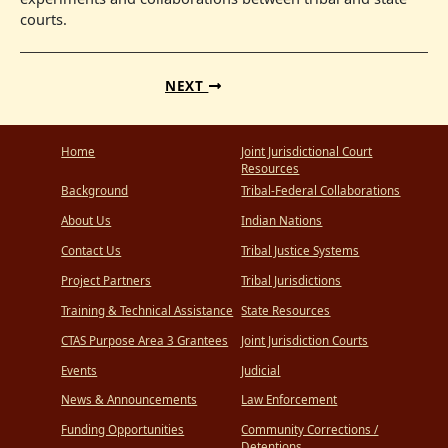
courts.
NEXT
Home
Joint Jurisdictional Court
Resources
Background
Tribal-Federal Collaborations
About Us
Indian Nations
Contact Us
Tribal Justice Systems
Project Partners
Tribal Jurisdictions
Training & Technical Assistance
State Resources
CTAS Purpose Area 3 Grantees
Joint Jurisdiction Courts
Events
Judicial
News & Announcements
Law Enforcement
Funding Opportunities
Community Corrections /
Detentions