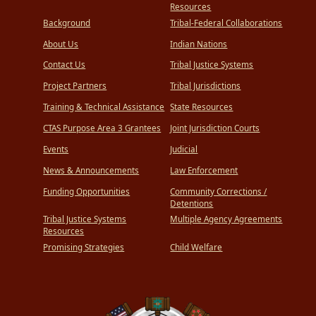
Resources
Background
Tribal-Federal Collaborations
About Us
Indian Nations
Contact Us
Tribal Justice Systems
Project Partners
Tribal Jurisdictions
Training & Technical Assistance
State Resources
CTAS Purpose Area 3 Grantees
Joint Jurisdiction Courts
Events
Judicial
News & Announcements
Law Enforcement
Funding Opportunities
Community Corrections /
Detentions
Tribal Justice Systems
Multiple Agency Agreements
Resources
Promising Strategies
Child Welfare