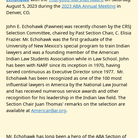
August 5, 2023 during the
2023 ABA Annual Meeting
in
Denver, CO.
John E. Echohawk (Pawnee) was recently chosen by the CRSJ
Selection Committee, chaired by Past Section Chair, C. Elisia
Frazier. Mr. Echohawk was the first graduate of the
University of New Mexico’s special program to train Indian
lawyers and was a founding member of the American
Indian Law Students Association while in Law School. John
has been with NARF since its inception in 1970, having
served continuous as Executive Director since 1977. Mr.
Echohawk has been recognized as one of the 100 most
influential lawyers in America by the National Law Journal
and has received numerous service awards and other
recognition for his leadership in the Indian law field. The
Section Chair Juan Thomas' remarks on the selection are
available at
AmericanBar.org
.
Mr. Echohawk has long been a hero of the ABA Section of