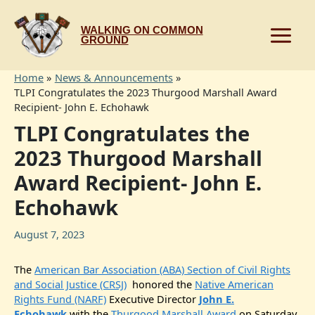
Skip
to
WALKING ON COMMON
content
GROUND
Home
News & Announcements
TLPI Congratulates the 2023 Thurgood Marshall Award
Recipient- John E. Echohawk
TLPI Congratulates the
2023 Thurgood Marshall
Award Recipient- John E.
Echohawk
August 7, 2023
The
American Bar Association (ABA) Section of Civil Rights
and Social Justice (CRSJ)
honored the
Native American
Rights Fund (NARF)
Executive Director
John E.
Echohawk
with the
Thurgood Marshall Award
on Saturday,