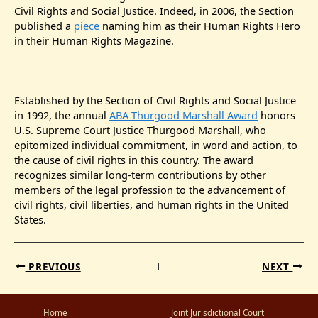
Civil Rights and Social Justice. Indeed, in 2006, the Section
published a
piece
naming him as their Human Rights Hero
in their Human Rights Magazine.
Established by the Section of Civil Rights and Social Justice
in 1992, the annual
ABA Thurgood Marshall Award
honors
U.S. Supreme Court Justice Thurgood Marshall, who
epitomized individual commitment, in word and action, to
the cause of civil rights in this country. The award
recognizes similar long-term contributions by other
members of the legal profession to the advancement of
civil rights, civil liberties, and human rights in the United
States.
PREVIOUS
NEXT
Home
Joint Jurisdictional Court