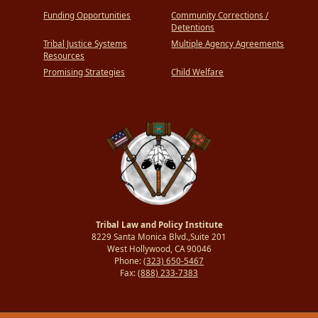
Funding Opportunities
Community Corrections /
Detentions
Tribal Justice Systems
Multiple Agency Agreements
Resources
Promising Strategies
Child Welfare
Tribal Law and Policy Institute
8229 Santa Monica Blvd.,Suite 201
West Hollywood, CA 90046
Phone:
(323) 650-5467
Fax:
(888) 233-7383