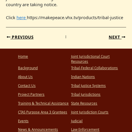
country are taking notice.
Click
here
https://makepeace.vhx.tv/products/tribal-justice
PREVIOUS
NEXT
Home
Joint Jurisdictional Court
Resources
Background
Tribal-Federal Collaborations
About Us
Indian Nations
Contact Us
Tribal Justice Systems
Project Partners
Tribal Jurisdictions
Training & Technical Assistance
State Resources
CTAS Purpose Area 3 Grantees
Joint Jurisdiction Courts
Events
Judicial
News & Announcements
Law Enforcement