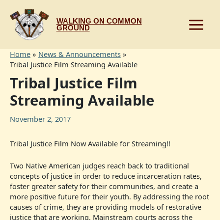
Skip
to
WALKING ON COMMON
content
GROUND
Home
News & Announcements
Tribal Justice Film Streaming Available
Tribal Justice Film
Streaming Available
November 2, 2017
Tribal Justice Film Now Available for Streaming!!
Two Native American judges reach back to traditional
concepts of justice in order to reduce incarceration rates,
foster greater safety for their communities, and create a
more positive future for their youth. By addressing the root
causes of crime, they are providing models of restorative
justice that are working. Mainstream courts across the