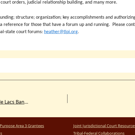
l court orders, judicial relationship building, and many more.
nding; structure; organization; key accomplishments and authorizing
 a reference for those that have a forum up and running. Please contac
bal-state court forums:
heather@tlpi.org
.
U.S. Accept Concurrent Jurisdiction Over Mille Lacs Band of Ojibwe Reservation
Purpose Area 3 Grantees
Joint Jurisdictional Court Resource
ts
Tribal-Federal Collaborations