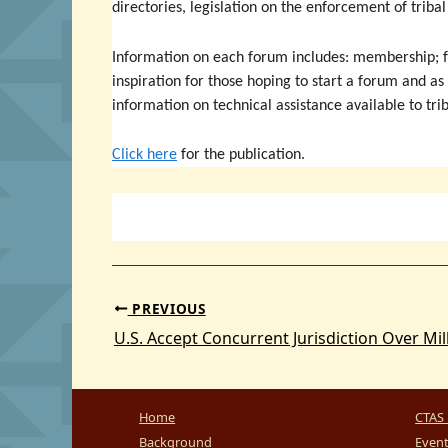
directories, legislation on the enforcement of triba
Information on each forum includes: membership; fu
inspiration for those hoping to start a forum and as
information on technical assistance available to tri
Click here
for the publication.
PREVIOUS
Home
CTAS 
Background
Even