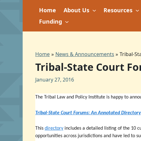
Skip
Home
About Us
Resources
to
content
Funding
Home
News & Announcements
Tribal-S
Tribal-State Court F
January 27, 2016
The Tribal Law and Policy Institute is happy to anno
Tribal-State Court Forums: An Annotated Directory
This
directory
includes a detailed listing of the 10 
opportunities across jurisdictions and have led to s