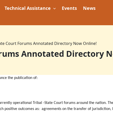
Technical Assistance
Events
News
tate Court Forums Annotated Directory Now Online!
orums Annotated Directory 
unce the publication of:
currently operational Tribal -State Court forums around the nation. T
uch positive outcomes as: agreements on the transfer of jurisdiction, 