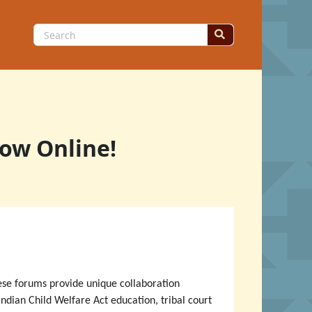
Search
for:
Now Online!
hese forums provide unique collaboration
Indian Child Welfare Act education, tribal court