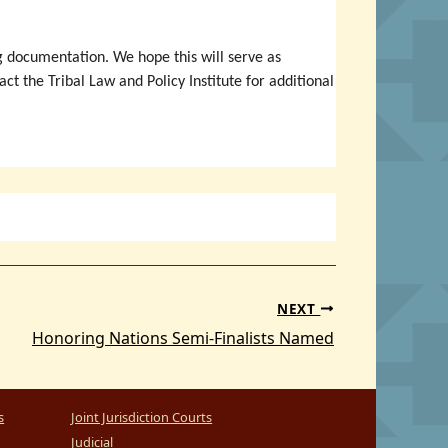
 documentation. We hope this will serve as
t the Tribal Law and Policy Institute for additional
NEXT
Honoring Nations Semi-Finalists Named
s
Joint Jurisdiction Courts
Judicial