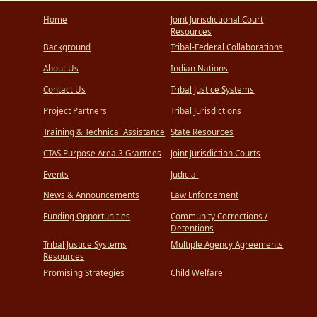
Home
Joint Jurisdictional Court
Resources
Background
Tribal-Federal Collaborations
About Us
Indian Nations
Contact Us
Tribal Justice Systems
Project Partners
Tribal Jurisdictions
Training & Technical Assistance
State Resources
CTAS Purpose Area 3 Grantees
Joint Jurisdiction Courts
Events
Judicial
News & Announcements
Law Enforcement
Funding Opportunities
Community Corrections /
Detentions
Tribal Justice Systems
Multiple Agency Agreements
Resources
Promising Strategies
Child Welfare