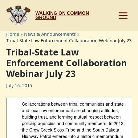
Skip
to
WALKING ON COMMON
content
GROUND
Home
News & Announcements
Tribal-State Law Enforcement Collaboration Webinar July 23
Tribal-State Law
Enforcement Collaboration
Webinar July 23
July 16, 2015
Collaborations between tribal communities and state
and local law enforcement are changing attitudes,
building trust, and forming mutual respect between
policing agencies and community members. In 2013,
the Crow Creek Sioux Tribe and the South Dakota
Highway Patrol entered into a historic memorandum