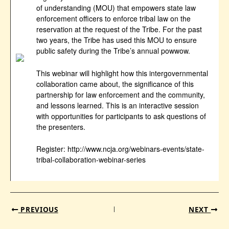
of understanding (MOU) that empowers state law
enforcement officers to enforce tribal law on the
reservation at the request of the Tribe. For the past
two years, the Tribe has used this MOU to ensure
public safety during the Tribe’s annual powwow.
This webinar will highlight how this intergovernmental
collaboration came about, the significance of this
partnership for law enforcement and the community,
and lessons learned. This is an interactive session
with opportunities for participants to ask questions of
the presenters.
Register: http://www.ncja.org/webinars-events/state-
tribal-collaboration-webinar-series
PREVIOUS
NEXT