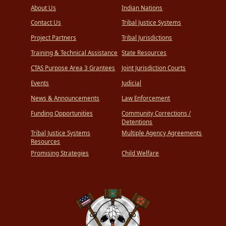
About Us
Indian Nations
Contact Us
Tribal Justice Systems
Project Partners
Tribal Jurisdictions
Training & Technical Assistance
State Resources
CTAS Purpose Area 3 Grantees
Joint Jurisdiction Courts
Events
Judicial
News & Announcements
Law Enforcement
Funding Opportunities
Community Corrections /
Detentions
Tribal Justice Systems
Multiple Agency Agreements
Resources
Promising Strategies
Child Welfare