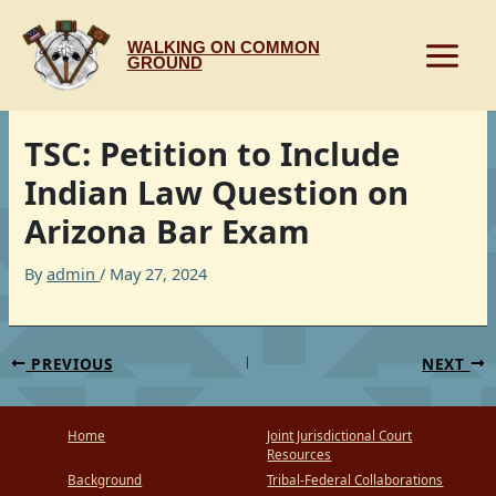
Skip
to
WALKING ON COMMON
content
GROUND
TSC: Petition to Include
Indian Law Question on
Arizona Bar Exam
By
admin
/
May 27, 2024
PREVIOUS
NEXT
Home
Joint Jurisdictional Court
Resources
Background
Tribal-Federal Collaborations