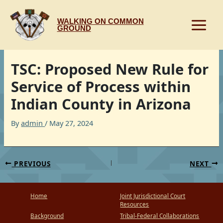
Skip
to
WALKING ON COMMON
content
GROUND
TSC: Proposed New Rule for
Service of Process within
Indian County in Arizona
By
admin
/
May 27, 2024
PREVIOUS
NEXT
Home
Joint Jurisdictional Court
Resources
Background
Tribal-Federal Collaborations