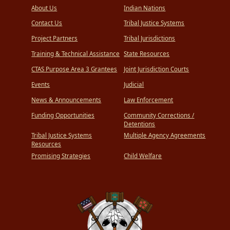
About Us
Indian Nations
Contact Us
Tribal Justice Systems
Project Partners
Tribal Jurisdictions
Training & Technical Assistance
State Resources
CTAS Purpose Area 3 Grantees
Joint Jurisdiction Courts
Events
Judicial
News & Announcements
Law Enforcement
Funding Opportunities
Community Corrections /
Detentions
Tribal Justice Systems
Multiple Agency Agreements
Resources
Promising Strategies
Child Welfare