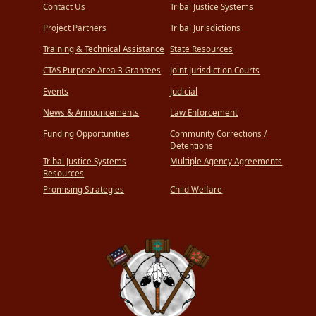
Contact Us
Tribal Justice Systems
Project Partners
Tribal Jurisdictions
Training & Technical Assistance
State Resources
CTAS Purpose Area 3 Grantees
Joint Jurisdiction Courts
Events
Judicial
News & Announcements
Law Enforcement
Funding Opportunities
Community Corrections /
Detentions
Tribal Justice Systems
Multiple Agency Agreements
Resources
Promising Strategies
Child Welfare