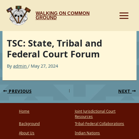
Skip
to
WALKING ON COMMON
content
GROUND
TSC: State, Tribal and
Federal Court Forum
By
admin
/
May 27, 2024
PREVIOUS
NEXT
Home
Joint Jurisdictional Court
Resources
Background
Tribal-Federal Collaborations
About Us
Indian Nations