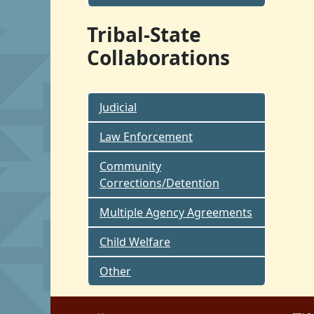
Tribal-State
Collaborations
Judicial
Law Enforcement
Community
Corrections/Detention
Multiple Agency Agreements
Child Welfare
Other