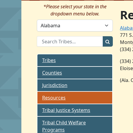
*Please select your state in the
R
dropdown menu below.
Alaba
771 S
Montg
(334)
Tribes
(334)
Eloise
Counties
(Ala.
Jurisdiction
Resources
Tribal Justice Systems
Tribal Child Welfare
Programs