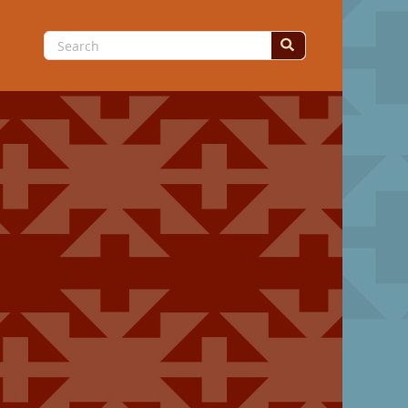
Search
for: