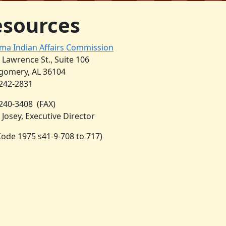
esources
ma Indian Affairs Commission
. Lawrence St., Suite 106
omery, AL 36104
 242-2831
 240-3408
(FAX)
 Josey, Executive Director
 Code 1975 s41-9-708 to 717)