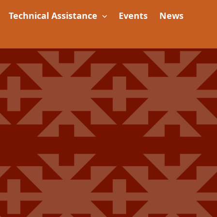
Technical Assistance
Events
News