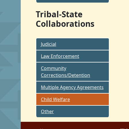
Tribal-State
Collaborations
Judicial
Law Enforcement
Community
Corrections/Detention
Multiple Agency Agreements
Child Welfare
Other