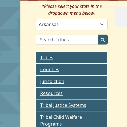
*Please select your state in the
dropdown menu below.
Tribes
Counties
Jurisdiction
Resources
Tribal Justice Systems
Tribal Child Welfare
Programs