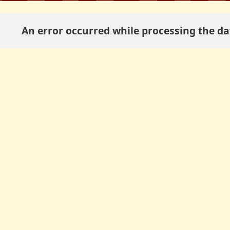
An error occurred while processing the dat