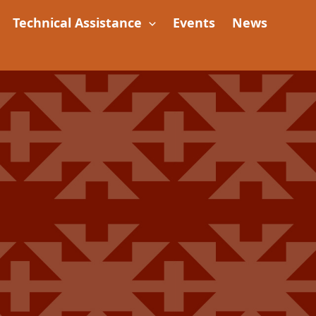
Technical Assistance
Events
News