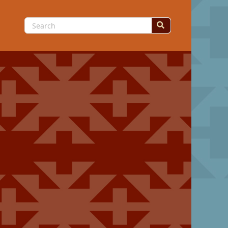
Search
for: