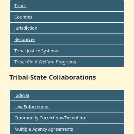
Tribes
Counties
Jurisdiction
Resources
Tribal Justice Systems
Tribal Child Welfare Programs
Tribal-State Collaborations
Judicial
Law Enforcement
Community Corrections/Detention
Multiple Agency Agreements