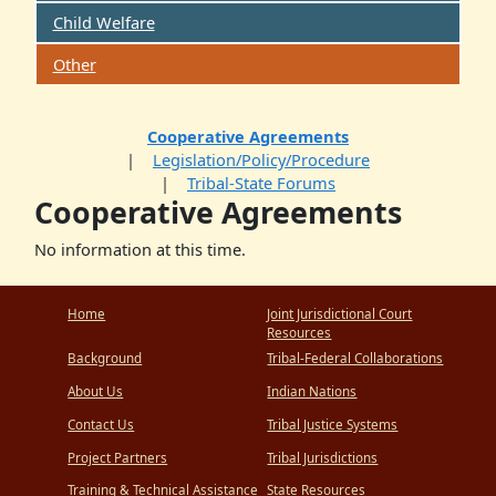
Child Welfare
Other
Cooperative Agreements
Legislation/Policy/Procedure
Tribal-State Forums
Cooperative Agreements
No information at this time.
Home
Joint Jurisdictional Court
Resources
Background
Tribal-Federal Collaborations
About Us
Indian Nations
Contact Us
Tribal Justice Systems
Project Partners
Tribal Jurisdictions
Training & Technical Assistance
State Resources