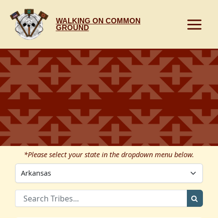
Skip
to
WALKING ON COMMON
content
GROUND
*Please select your state in the dropdown menu below.