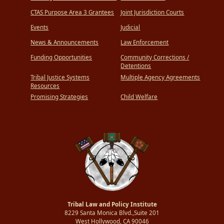
CTAS Purpose Area 3 Grantees
Joint Jurisdiction Courts
Events
Judicial
News & Announcements
Law Enforcement
Funding Opportunities
Community Corrections /
Detentions
Tribal Justice Systems
Multiple Agency Agreements
Resources
Promising Strategies
Child Welfare
Tribal Law and Policy Institute
8229 Santa Monica Blvd.,Suite 201
West Hollywood, CA 90046