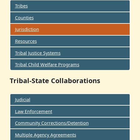
Tribes
Counties
Jurisdiction
Resources
Tribal Justice Systems
Tribal Child Welfare Programs
Tribal-State Collaborations
Judicial
Law Enforcement
Community Corrections/Detention
Multiple Agency Agreements