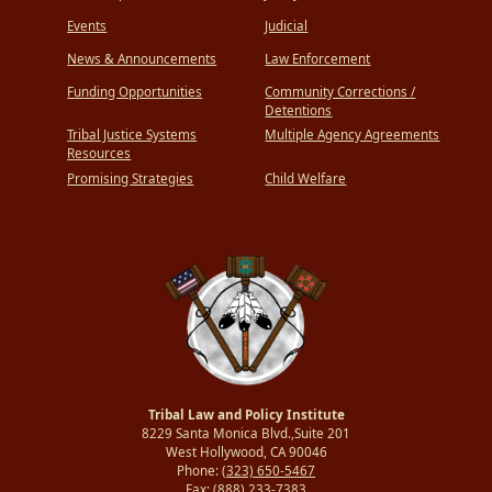
Events
Judicial
News & Announcements
Law Enforcement
Funding Opportunities
Community Corrections /
Detentions
Tribal Justice Systems
Multiple Agency Agreements
Resources
Promising Strategies
Child Welfare
Tribal Law and Policy Institute
8229 Santa Monica Blvd.,Suite 201
West Hollywood, CA 90046
Phone:
(323) 650-5467
Fax:
(888) 233-7383