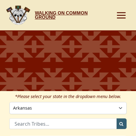
Skip
to
WALKING ON COMMON
content
GROUND
*Please select your state in the dropdown menu below.