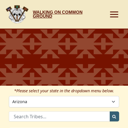
Skip
to
WALKING ON COMMON
content
GROUND
*Please select your state in the dropdown menu below.