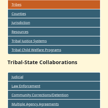
Tribes
Counties
Jurisdiction
Resources
Tribal Justice Systems
Tribal Child Welfare Programs
Tribal-State Collaborations
Judicial
Law Enforcement
Community Corrections/Detention
Multiple Agency Agreements