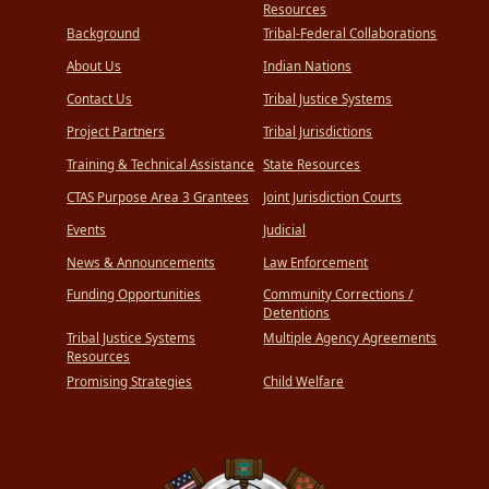
Resources
Background
Tribal-Federal Collaborations
About Us
Indian Nations
Contact Us
Tribal Justice Systems
Project Partners
Tribal Jurisdictions
Training & Technical Assistance
State Resources
CTAS Purpose Area 3 Grantees
Joint Jurisdiction Courts
Events
Judicial
News & Announcements
Law Enforcement
Funding Opportunities
Community Corrections /
Detentions
Tribal Justice Systems
Multiple Agency Agreements
Resources
Promising Strategies
Child Welfare