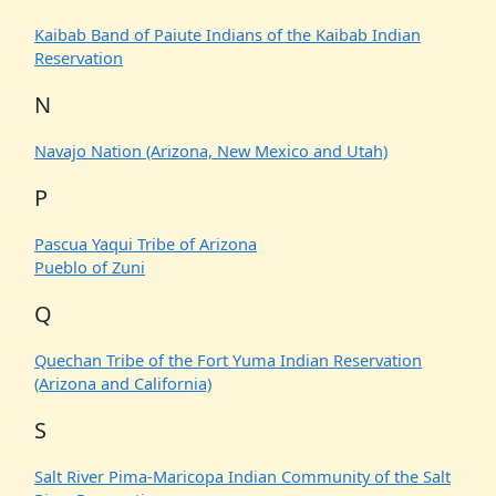
Kaibab Band of Paiute Indians of the Kaibab Indian
Reservation
N
Navajo Nation (Arizona, New Mexico and Utah)
P
Pascua Yaqui Tribe of Arizona
Pueblo of Zuni
Q
Quechan Tribe of the Fort Yuma Indian Reservation
(Arizona and California)
S
Salt River Pima-Maricopa Indian Community of the Salt