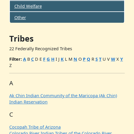
Child Welfare
Other
Tribes
22 Federally Recognized Tribes
Filter:
A
B
C
D
E
F
G
H
I
J
K
L
M
N
O
P
Q
R
S
T
U
V
W
X
Y
Z
A
Ak Chin Indian Community of the Maricopa (Ak Chin)
Indian Reservation
C
Cocopah Tribe of Arizona
Colorado River Indian Tribes of the Colorado River