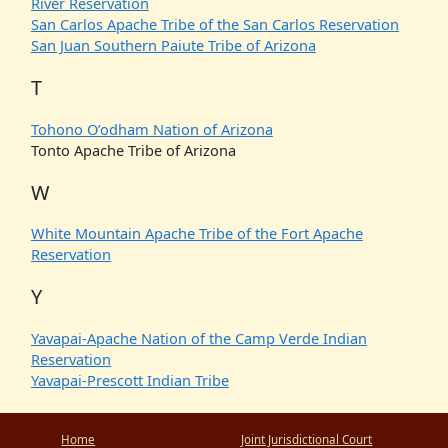
River Reservation
San Carlos Apache Tribe of the San Carlos Reservation
San Juan Southern Paiute Tribe of Arizona
T
Tohono O’odham Nation of Arizona
Tonto Apache Tribe of Arizona
W
White Mountain Apache Tribe of the Fort Apache
Reservation
Y
Yavapai-Apache Nation of the Camp Verde Indian
Reservation
Yavapai-Prescott Indian Tribe
Home
Joint Jurisdictional Court