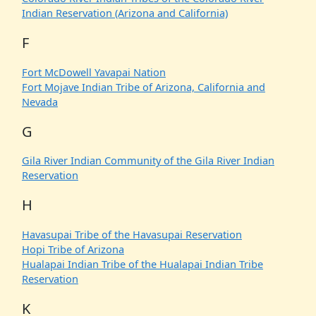
Indian Reservation (Arizona and California)
F
Fort McDowell Yavapai Nation
Fort Mojave Indian Tribe of Arizona, California and
Nevada
G
Gila River Indian Community of the Gila River Indian
Reservation
H
Havasupai Tribe of the Havasupai Reservation
Hopi Tribe of Arizona
Hualapai Indian Tribe of the Hualapai Indian Tribe
Reservation
K