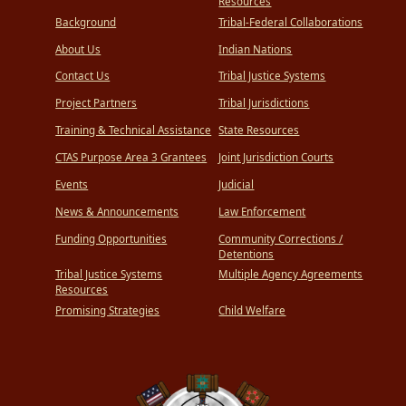
Resources
Background
Tribal-Federal Collaborations
About Us
Indian Nations
Contact Us
Tribal Justice Systems
Project Partners
Tribal Jurisdictions
Training & Technical Assistance
State Resources
CTAS Purpose Area 3 Grantees
Joint Jurisdiction Courts
Events
Judicial
News & Announcements
Law Enforcement
Funding Opportunities
Community Corrections /
Detentions
Tribal Justice Systems
Multiple Agency Agreements
Resources
Promising Strategies
Child Welfare