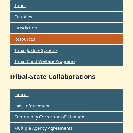
Tribes
Counties
Jurisdiction
Resources
Tribal Justice Systems
Tribal Child Welfare Programs
Tribal-State Collaborations
Judicial
Law Enforcement
Community Corrections/Detention
Multiple Agency Agreements