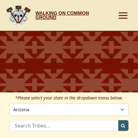
Skip
to
WALKING ON COMMON
content
GROUND
*Please select your state in the dropdown menu below.