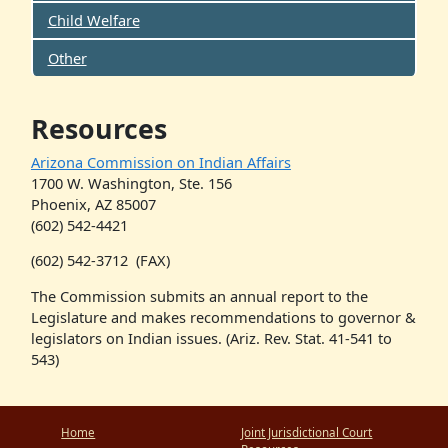
Child Welfare
Other
Resources
Arizona Commission on Indian Affairs
1700 W. Washington, Ste. 156
Phoenix, AZ 85007
(602) 542-4421
(602) 542-3712
(FAX)
The Commission submits an annual report to the
Legislature and makes recommendations to governor &
legislators on Indian issues. (Ariz. Rev. Stat. 41-541 to
543)
Home
Joint Jurisdictional Court