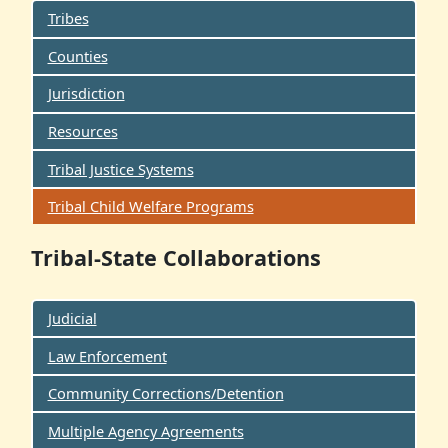
Tribes
Counties
Jurisdiction
Resources
Tribal Justice Systems
Tribal Child Welfare Programs
Tribal-State Collaborations
Judicial
Law Enforcement
Community Corrections/Detention
Multiple Agency Agreements