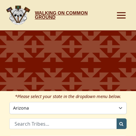
Skip
to
WALKING ON COMMON
content
GROUND
*Please select your state in the dropdown menu below.