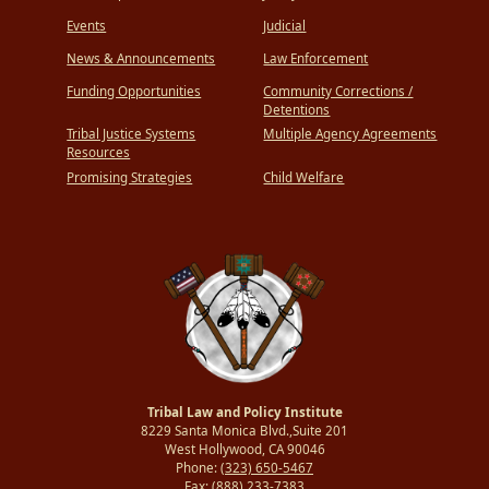
Events
Judicial
News & Announcements
Law Enforcement
Funding Opportunities
Community Corrections /
Detentions
Tribal Justice Systems
Multiple Agency Agreements
Resources
Promising Strategies
Child Welfare
Tribal Law and Policy Institute
8229 Santa Monica Blvd.,Suite 201
West Hollywood, CA 90046
Phone:
(323) 650-5467
Fax:
(888) 233-7383