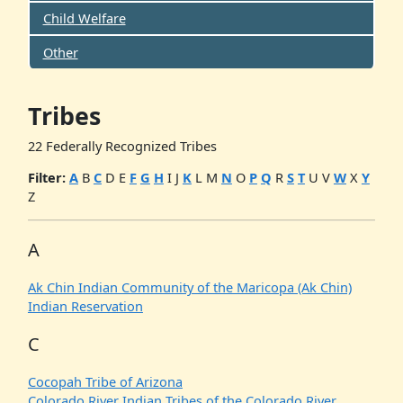
Child Welfare
Other
Tribes
22 Federally Recognized Tribes
Filter:
A
B
C
D
E
F
G
H
I
J
K
L
M
N
O
P
Q
R
S
T
U
V
W
X
Y
Z
A
Ak Chin Indian Community of the Maricopa (Ak Chin)
Indian Reservation
C
Cocopah Tribe of Arizona
Colorado River Indian Tribes of the Colorado River