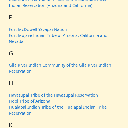
Indian Reservation (Arizona and California)
F
Fort McDowell Yavapai Nation
Fort Mojave Indian Tribe of Arizona, California and
Nevada
G
Gila River Indian Community of the Gila River Indian
Reservation
H
Havasupai Tribe of the Havasupai Reservation
Hopi Tribe of Arizona
Hualapai Indian Tribe of the Hualapai Indian Tribe
Reservation
K