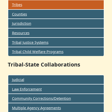
Tribes
Counties
Jurisdiction
Resources
Tribal Justice Systems
Tribal Child Welfare Programs
Tribal-State Collaborations
Judicial
Law Enforcement
Community Corrections/Detention
Multiple Agency Agreements