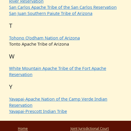
River Reservation
San Carlos Apache Tribe of the San Carlos Reservation
San Juan Southern Paiute Tribe of Arizona
T
Tohono O’odham Nation of Arizona
Tonto Apache Tribe of Arizona
W
White Mountain Apache Tribe of the Fort Apache
Reservation
Y
Yavapai-Apache Nation of the Camp Verde Indian
Reservation
Yavapai-Prescott Indian Tribe
Home
Joint Jurisdictional Court