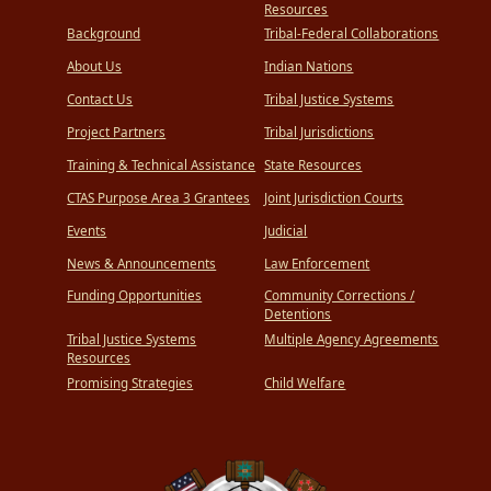
Resources
Background
Tribal-Federal Collaborations
About Us
Indian Nations
Contact Us
Tribal Justice Systems
Project Partners
Tribal Jurisdictions
Training & Technical Assistance
State Resources
CTAS Purpose Area 3 Grantees
Joint Jurisdiction Courts
Events
Judicial
News & Announcements
Law Enforcement
Funding Opportunities
Community Corrections /
Detentions
Tribal Justice Systems
Multiple Agency Agreements
Resources
Promising Strategies
Child Welfare