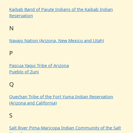
Kaibab Band of Paiute Indians of the Kaibab Indian
Reservation
N
Navajo Nation (Arizona, New Mexico and Utah)
P
Pascua Yaqui Tribe of Arizona
Pueblo of Zuni
Q
Quechan Tribe of the Fort Yuma Indian Reservation
(Arizona and California)
S
Salt River Pima-Maricopa Indian Community of the Salt