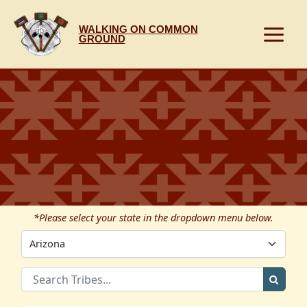
Skip
to
WALKING ON COMMON
content
GROUND
*Please select your state in the dropdown menu below.