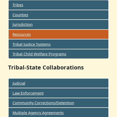
Tribes
Counties
Jurisdiction
Resources
Tribal Justice Systems
Tribal Child Welfare Programs
Tribal-State Collaborations
Judicial
Law Enforcement
Community Corrections/Detention
Multiple Agency Agreements