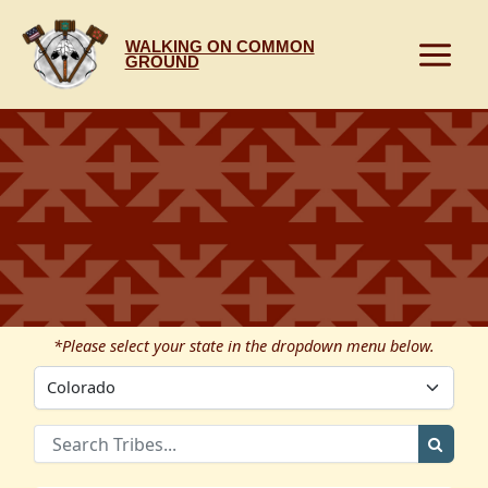
Skip
to
WALKING ON COMMON
content
GROUND
*Please select your state in the dropdown menu below.