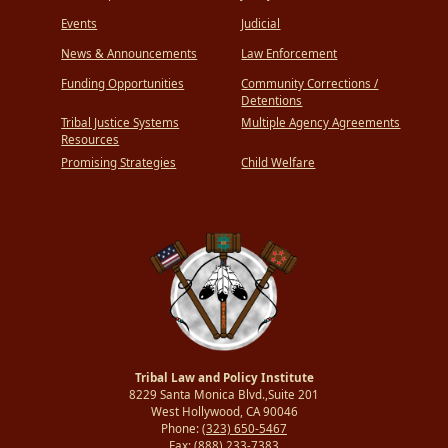
Events
Judicial
News & Announcements
Law Enforcement
Funding Opportunities
Community Corrections /
Detentions
Tribal Justice Systems
Multiple Agency Agreements
Resources
Promising Strategies
Child Welfare
Tribal Law and Policy Institute
8229 Santa Monica Blvd.,Suite 201
West Hollywood, CA 90046
Phone:
(323) 650-5467
Fax:
(888) 233-7383