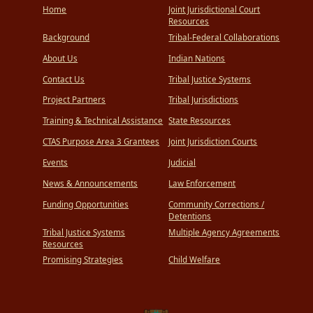
Home
Joint Jurisdictional Court
Resources
Background
Tribal-Federal Collaborations
About Us
Indian Nations
Contact Us
Tribal Justice Systems
Project Partners
Tribal Jurisdictions
Training & Technical Assistance
State Resources
CTAS Purpose Area 3 Grantees
Joint Jurisdiction Courts
Events
Judicial
News & Announcements
Law Enforcement
Funding Opportunities
Community Corrections /
Detentions
Tribal Justice Systems
Multiple Agency Agreements
Resources
Promising Strategies
Child Welfare