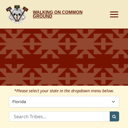
Skip
to
WALKING ON COMMON
content
GROUND
*Please select your state in the dropdown menu below.