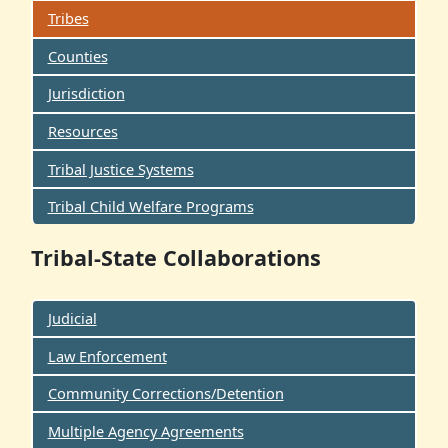
Tribes
Counties
Jurisdiction
Resources
Tribal Justice Systems
Tribal Child Welfare Programs
Tribal-State Collaborations
Judicial
Law Enforcement
Community Corrections/Detention
Multiple Agency Agreements