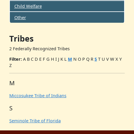
Child Welfare
Other
Tribes
2 Federally Recognized Tribes
Filter:
A
B
C
D
E
F
G
H
I
J
K
L
M
N
O
P
Q
R
S
T
U
V
W
X
Y
Z
M
Miccosukee Tribe of Indians
S
Seminole Tribe of Florida