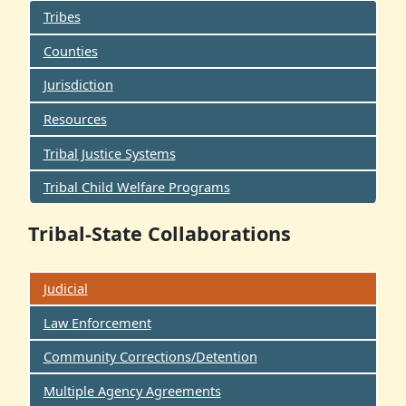
Tribes
Counties
Jurisdiction
Resources
Tribal Justice Systems
Tribal Child Welfare Programs
Tribal-State Collaborations
Judicial
Law Enforcement
Community Corrections/Detention
Multiple Agency Agreements