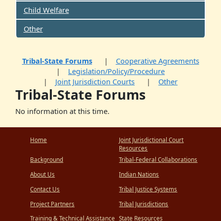
Child Welfare
Other
Tribal-State Forums
Cooperative Agreements
Legislation/Policy/Procedure
Joint Jurisdiction Courts
Other
Tribal-State Forums
No information at this time.
Home
Joint Jurisdictional Court
Resources
Background
Tribal-Federal Collaborations
About Us
Indian Nations
Contact Us
Tribal Justice Systems
Project Partners
Tribal Jurisdictions
Training & Technical Assistance
State Resources