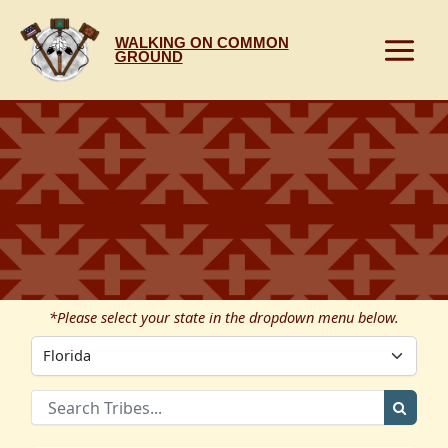
Skip
to
WALKING ON COMMON
content
GROUND
*Please select your state in the dropdown menu below.