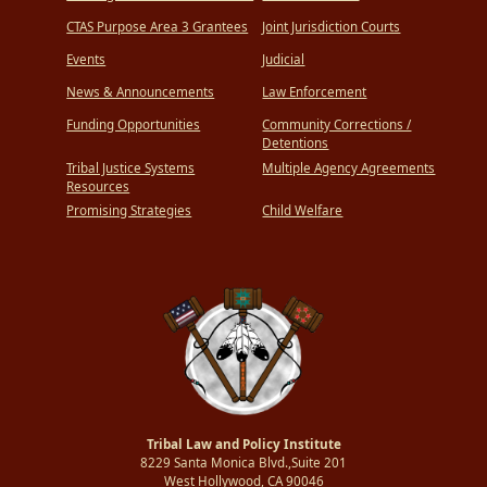
CTAS Purpose Area 3 Grantees
Joint Jurisdiction Courts
Events
Judicial
News & Announcements
Law Enforcement
Funding Opportunities
Community Corrections /
Detentions
Tribal Justice Systems
Multiple Agency Agreements
Resources
Promising Strategies
Child Welfare
Tribal Law and Policy Institute
8229 Santa Monica Blvd.,Suite 201
West Hollywood, CA 90046