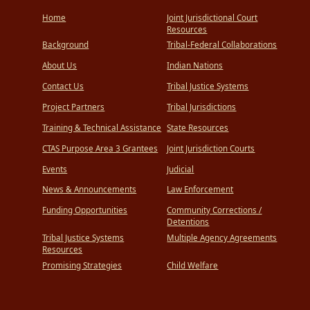
Home
Joint Jurisdictional Court
Resources
Background
Tribal-Federal Collaborations
About Us
Indian Nations
Contact Us
Tribal Justice Systems
Project Partners
Tribal Jurisdictions
Training & Technical Assistance
State Resources
CTAS Purpose Area 3 Grantees
Joint Jurisdiction Courts
Events
Judicial
News & Announcements
Law Enforcement
Funding Opportunities
Community Corrections /
Detentions
Tribal Justice Systems
Multiple Agency Agreements
Resources
Promising Strategies
Child Welfare