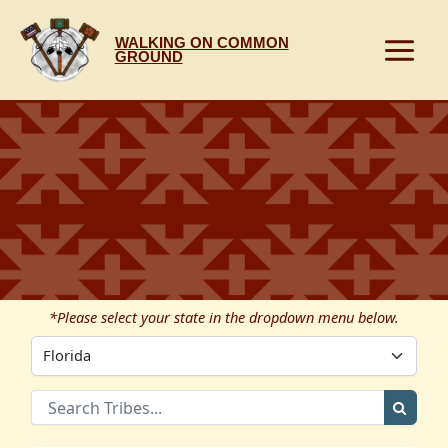
Skip
to
WALKING ON COMMON
content
GROUND
*Please select your state in the dropdown menu below.