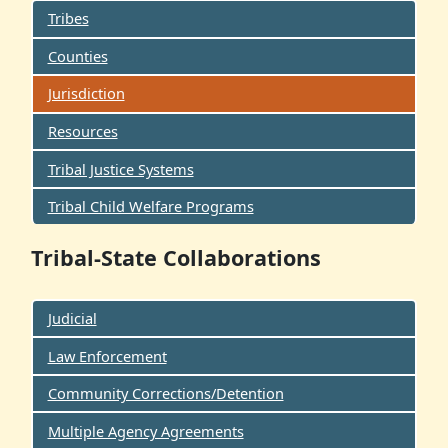
Tribes
Counties
Jurisdiction
Resources
Tribal Justice Systems
Tribal Child Welfare Programs
Tribal-State Collaborations
Judicial
Law Enforcement
Community Corrections/Detention
Multiple Agency Agreements