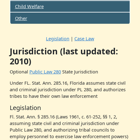
Child Welfare
Other
Legislation
|
Case Law
Jurisdiction (last updated:
2010)
Optional
Public Law
280
State Jurisdiction
Under FL. Stat. Ann. 285.16, Florida assumes state civil
and criminal jurisdiction under PL 280, and authorizes
tribes to have their own law enforcement
Legislation
Fl. Stat. Ann. § 285.16 (Laws 1961, c. 61-252, §§ 1, 2,
assuming state civil and criminal jurisdiction under
Public Law 280, and authorizing tribal councils to
employ personnel to exercise law enforcement powers)