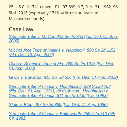
25 U.S.C. § 1741 et seq., P.L. 97-399, § 7, Dec. 31, 1982, 96
Stat. 2015 (especially 1746, addressing lease of
Miccosukee lands)
Case Law
Seminole Tribe v. McCor, 903 So.2d 353 (Fla. Dist. Ct. App.
2005)
Miccosukee Tribe of Indians v. Napoleoni, 890 So.2d 1152
(Fla. Dist. Ct. App. 2004)
Cupo v. Seminole Tribe of Fla., 860 So.2d 1078 (Fla. Dist,
Ct. App. 2003)
Lewis v. Edwards, 815 So. 2d 656 (Fla. Dist. Ct. App. 2002)
Seminole Tribe of Florida v. Houghtaling, 589 So.2d 103
(Fla. Dist. Ct. App. 1991), aff’dsub nom. Houghtaling v.
Seminole Tribe of Florida, 611 So.2d 1235 (Fla. (1993)
State v. Billie, 497 So.2d 889 (Fla. Dist. Ct. App. 1986)
Seminole Tribe of Florida v. Butterworth, 658 F.2d 310 (5th
Cir. 1981)