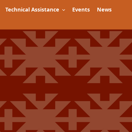
Technical Assistance
Events
News