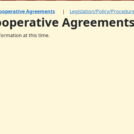
ooperative Agreements
Legislation/Policy/Procedur
ooperative Agreement
formation at this time.