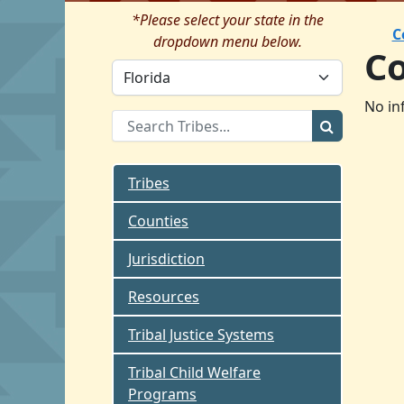
*Please select your state in the
C
dropdown menu below.
C
No in
Tribes
Counties
Jurisdiction
Resources
Tribal Justice Systems
Tribal Child Welfare
Programs