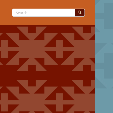
Search
for: