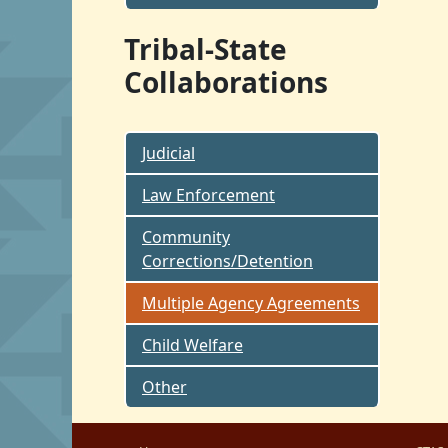
Tribal-State
Collaborations
Judicial
Law Enforcement
Community
Corrections/Detention
Multiple Agency Agreements
Child Welfare
Other