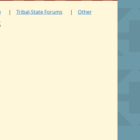
e
Tribal-State Forums
Other
s