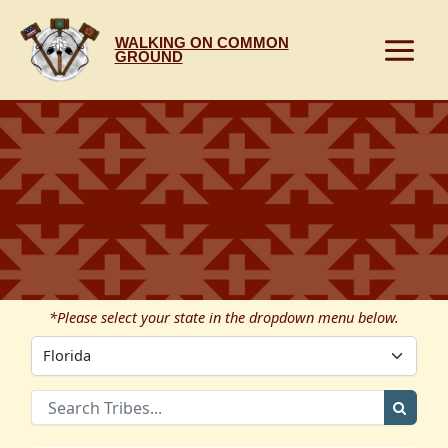
Skip
to
WALKING ON COMMON
content
GROUND
*Please select your state in the dropdown menu below.