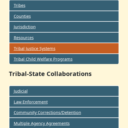
Tribes
Counties
Jurisdiction
Resources
Tribal Justice Systems
Tribal Child Welfare Programs
Tribal-State Collaborations
Judicial
Law Enforcement
Community Corrections/Detention
Multiple Agency Agreements