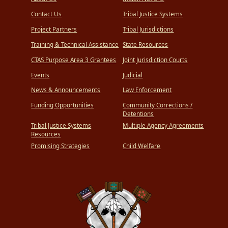
Contact Us
Tribal Justice Systems
Project Partners
Tribal Jurisdictions
Training & Technical Assistance
State Resources
CTAS Purpose Area 3 Grantees
Joint Jurisdiction Courts
Events
Judicial
News & Announcements
Law Enforcement
Funding Opportunities
Community Corrections /
Detentions
Tribal Justice Systems
Multiple Agency Agreements
Resources
Promising Strategies
Child Welfare