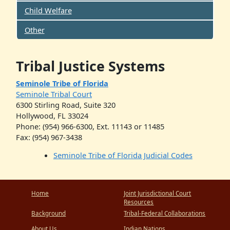
Child Welfare
Other
Tribal Justice Systems
Seminole Tribe of Florida
Seminole Tribal Court
6300 Stirling Road, Suite 320
Hollywood, FL 33024
Phone: (954) 966-6300, Ext. 11143 or 11485
Fax: (954) 967-3438
Seminole Tribe of Florida Judicial Codes
Home
Joint Jurisdictional Court
Resources
Background
Tribal-Federal Collaborations
About Us
Indian Nations