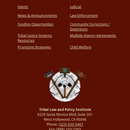
Events
Judicial
News & Announcements
Law Enforcement
Funding Opportunities
Community Corrections /
Detentions
Tribal Justice Systems
Multiple Agency Agreements
Resources
Promising Strategies
Child Welfare
Tribal Law and Policy Institute
8229 Santa Monica Blvd.,Suite 201
West Hollywood, CA 90046
Phone:
(323) 650-5467
Fax:
(888) 233-7383