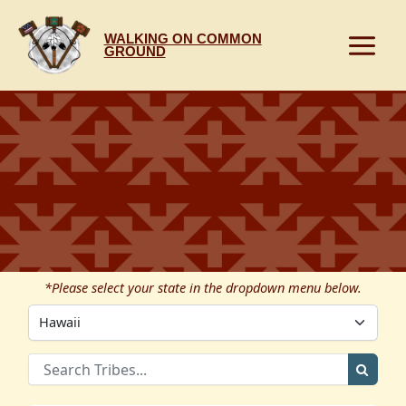
Skip
to
WALKING ON COMMON
content
GROUND
*Please select your state in the dropdown menu below.