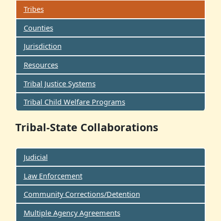
Tribes
Counties
Jurisdiction
Resources
Tribal Justice Systems
Tribal Child Welfare Programs
Tribal-State Collaborations
Judicial
Law Enforcement
Community Corrections/Detention
Multiple Agency Agreements