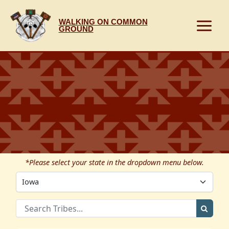
Skip
to
WALKING ON COMMON
content
GROUND
*Please select your state in the dropdown menu below.