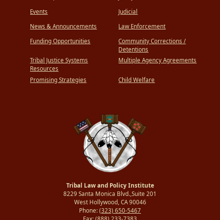
Events
Judicial
News & Announcements
Law Enforcement
Funding Opportunities
Community Corrections /
Detentions
Tribal Justice Systems
Multiple Agency Agreements
Resources
Promising Strategies
Child Welfare
Tribal Law and Policy Institute
8229 Santa Monica Blvd.,Suite 201
West Hollywood, CA 90046
Phone:
(323) 650-5467
Fax:
(888) 233-7383