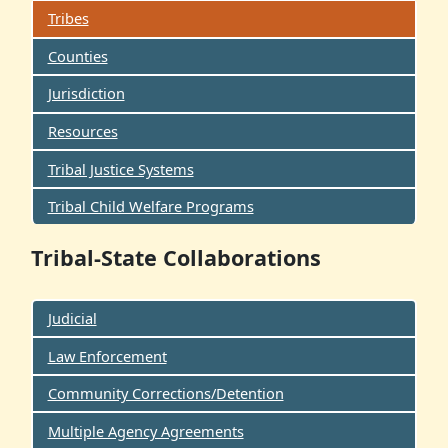
Tribes
Counties
Jurisdiction
Resources
Tribal Justice Systems
Tribal Child Welfare Programs
Tribal-State Collaborations
Judicial
Law Enforcement
Community Corrections/Detention
Multiple Agency Agreements