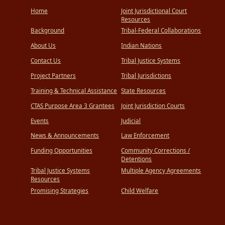
Home
Joint Jurisdictional Court
Resources
Background
Tribal-Federal Collaborations
About Us
Indian Nations
Contact Us
Tribal Justice Systems
Project Partners
Tribal Jurisdictions
Training & Technical Assistance
State Resources
CTAS Purpose Area 3 Grantees
Joint Jurisdiction Courts
Events
Judicial
News & Announcements
Law Enforcement
Funding Opportunities
Community Corrections /
Detentions
Tribal Justice Systems
Multiple Agency Agreements
Resources
Promising Strategies
Child Welfare