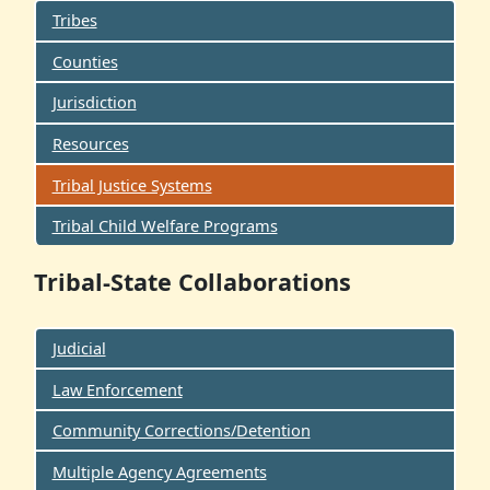
Tribes
Counties
Jurisdiction
Resources
Tribal Justice Systems
Tribal Child Welfare Programs
Tribal-State Collaborations
Judicial
Law Enforcement
Community Corrections/Detention
Multiple Agency Agreements