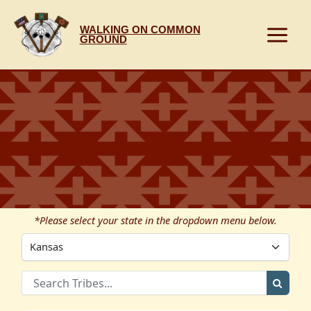
Skip
to
WALKING ON COMMON
content
GROUND
*Please select your state in the dropdown menu below.