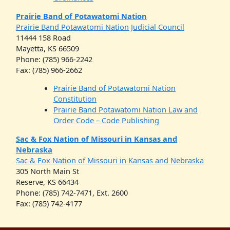
Prairie Band of Potawatomi Nation
Prairie Band Potawatomi Nation Judicial Council
11444 158 Road
Mayetta, KS 66509
Phone: (785) 966-2242
Fax: (785) 966-2662
Prairie Band of Potawatomi Nation
Constitution
Prairie Band Potawatomi Nation Law and
Order Code – Code Publishing
Sac & Fox Nation of Missouri in Kansas and
Nebraska
Sac & Fox Nation of Missouri in Kansas and Nebraska
305 North Main St
Reserve, KS 66434
Phone: (785) 742-7471, Ext. 2600
Fax: (785) 742-4177