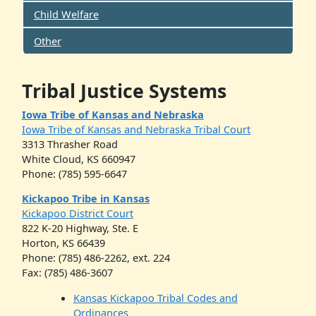
Child Welfare
Other
Tribal Justice Systems
Iowa Tribe of Kansas and Nebraska
Iowa Tribe of Kansas and Nebraska Tribal Court
3313 Thrasher Road
White Cloud, KS 660947
Phone: (785) 595-6647
Kickapoo Tribe in Kansas
Kickapoo District Court
822 K-20 Highway, Ste. E
Horton, KS 66439
Phone: (785) 486-2262, ext. 224
Fax: (785) 486-3607
Kansas Kickapoo Tribal Codes and
Ordinances