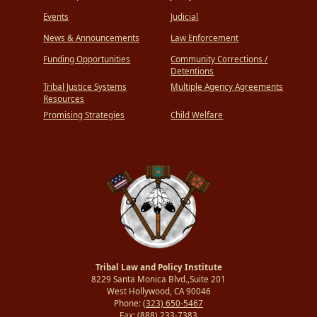
Events
Judicial
News & Announcements
Law Enforcement
Funding Opportunities
Community Corrections /
Detentions
Tribal Justice Systems
Multiple Agency Agreements
Resources
Promising Strategies
Child Welfare
Tribal Law and Policy Institute
8229 Santa Monica Blvd.,Suite 201
West Hollywood, CA 90046
Phone:
(323) 650-5467
Fax:
(888) 233-7383