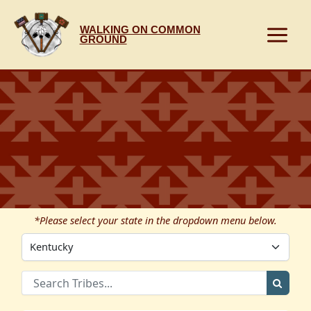
Skip
to
WALKING ON COMMON
content
GROUND
*Please select your state in the dropdown menu below.