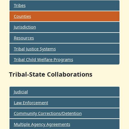
Tribes
Counties
Jurisdiction
Resources
Tribal Justice Systems
Tribal Child Welfare Programs
Tribal-State Collaborations
Judicial
Law Enforcement
Community Corrections/Detention
Multiple Agency Agreements