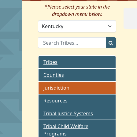
*Please select your state in the
dropdown menu below.
Tribes
Counties
Jurisdiction
Resources
Tribal Justice Systems
Tribal Child Welfare
Programs