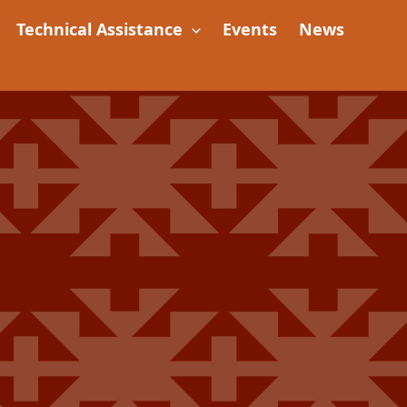
Technical Assistance
Events
News