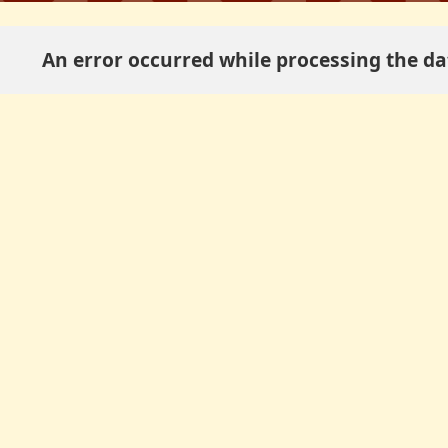
An error occurred while processing the dat