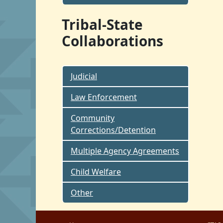
Tribal-State
Collaborations
Judicial
Law Enforcement
Community
Corrections/Detention
Multiple Agency Agreements
Child Welfare
Other