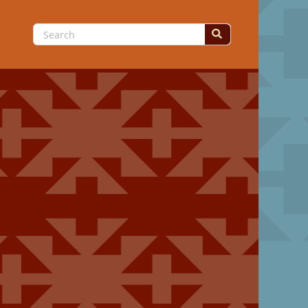
Search
for: