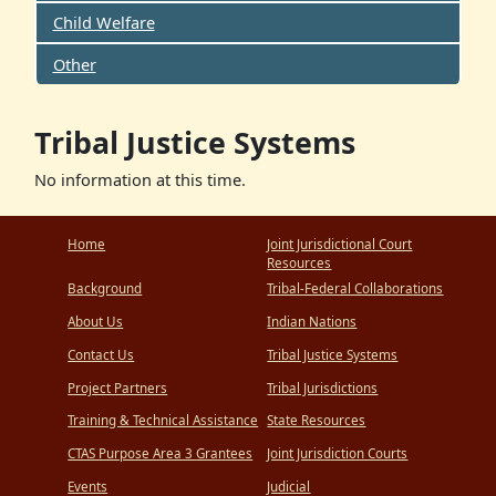
Child Welfare
Other
Tribal Justice Systems
No information at this time.
Home
Joint Jurisdictional Court
Resources
Background
Tribal-Federal Collaborations
About Us
Indian Nations
Contact Us
Tribal Justice Systems
Project Partners
Tribal Jurisdictions
Training & Technical Assistance
State Resources
CTAS Purpose Area 3 Grantees
Joint Jurisdiction Courts
Events
Judicial