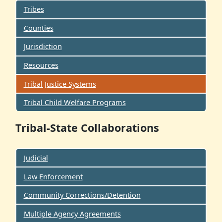
Tribes
Counties
Jurisdiction
Resources
Tribal Justice Systems
Tribal Child Welfare Programs
Tribal-State Collaborations
Judicial
Law Enforcement
Community Corrections/Detention
Multiple Agency Agreements