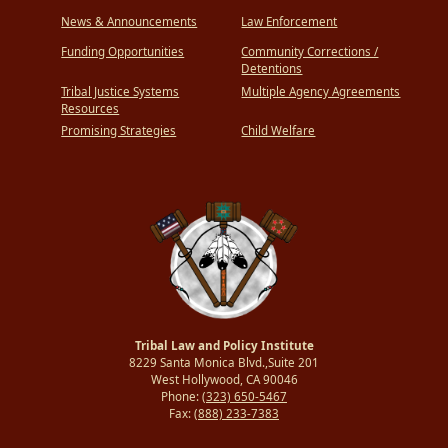
News & Announcements
Law Enforcement
Funding Opportunities
Community Corrections /
Detentions
Tribal Justice Systems
Multiple Agency Agreements
Resources
Promising Strategies
Child Welfare
Tribal Law and Policy Institute
8229 Santa Monica Blvd.,Suite 201
West Hollywood, CA 90046
Phone:
(323) 650-5467
Fax:
(888) 233-7383