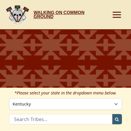
Skip
to
WALKING ON COMMON
content
GROUND
*Please select your state in the dropdown menu below.