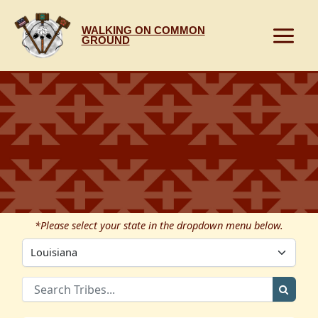
Skip
to
WALKING ON COMMON
content
GROUND
*Please select your state in the dropdown menu below.