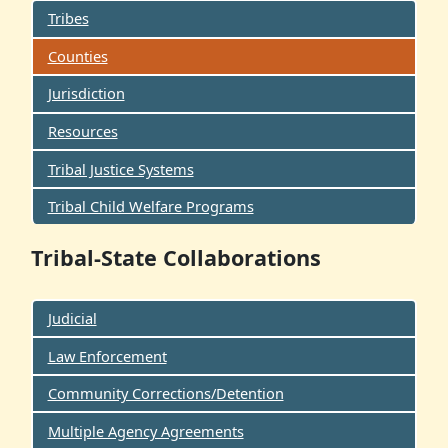
Tribes
Counties
Jurisdiction
Resources
Tribal Justice Systems
Tribal Child Welfare Programs
Tribal-State Collaborations
Judicial
Law Enforcement
Community Corrections/Detention
Multiple Agency Agreements