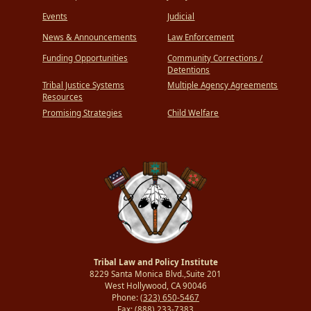
Events
Judicial
News & Announcements
Law Enforcement
Funding Opportunities
Community Corrections /
Detentions
Tribal Justice Systems
Multiple Agency Agreements
Resources
Promising Strategies
Child Welfare
Tribal Law and Policy Institute
8229 Santa Monica Blvd.,Suite 201
West Hollywood, CA 90046
Phone:
(323) 650-5467
Fax:
(888) 233-7383