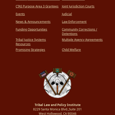
CTAS Purpose Area 3 Grantees
Joint Jurisdiction Courts
Events
Judicial
News & Announcements
Law Enforcement
Funding Opportunities
Community Corrections /
Detentions
Tribal Justice Systems
Multiple Agency Agreements
Resources
Promising Strategies
Child Welfare
Tribal Law and Policy Institute
8229 Santa Monica Blvd.,Suite 201
West Hollywood, CA 90046