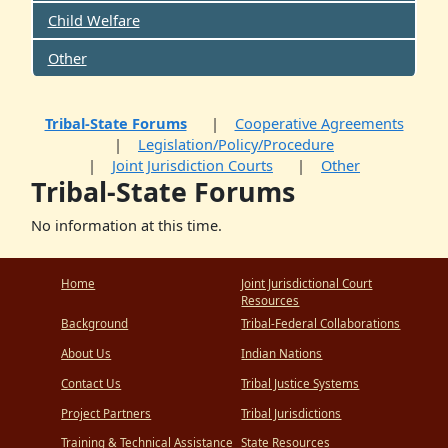
Child Welfare
Other
Tribal-State Forums
Cooperative Agreements
Legislation/Policy/Procedure
Joint Jurisdiction Courts
Other
Tribal-State Forums
No information at this time.
Home
Joint Jurisdictional Court
Resources
Background
Tribal-Federal Collaborations
About Us
Indian Nations
Contact Us
Tribal Justice Systems
Project Partners
Tribal Jurisdictions
Training & Technical Assistance
State Resources