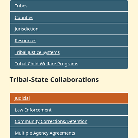
Tribes
Counties
Jurisdiction
Resources
Tribal Justice Systems
Tribal Child Welfare Programs
Tribal-State Collaborations
Judicial
Law Enforcement
Community Corrections/Detention
Multiple Agency Agreements