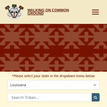
Skip
to
WALKING ON COMMON
content
GROUND
*Please select your state in the dropdown menu below.